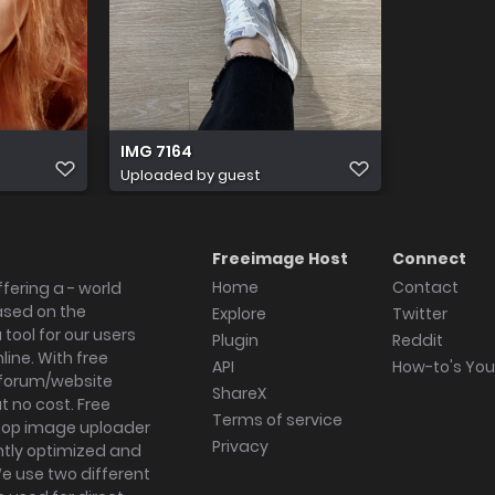
IMG 7164
Uploaded by guest
Freeimage Host
Connect
Home
Contact
fering a - world
ased on the
Explore
Twitter
tool for our users
Plugin
Reddit
ine. With free
API
How-to's Yo
forum/website
ShareX
 no cost. Free
Terms of service
ktop image uploader
Privacy
ghtly optimized and
We use two different