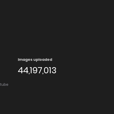
Images uploaded
44,197,013
utube