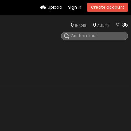
Upload
Sign in
Create account
0
0
35
IMAGES
ALBUMS