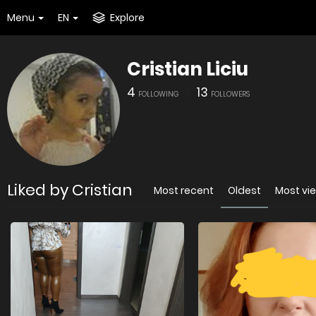
Menu
EN
Explore
Cristian Liciu
4
13
FOLLOWING
FOLLOWERS
Liked by Cristian
Most recent
Oldest
Most vi