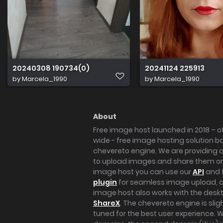
20240308 190734(0)
20241124 225913
by
Marcela_1990
by
Marcela_1990
About
Free image host launched in 2018 – of
wide - free image hosting solution b
chevereto engine. We are providing a 
to upload images and share them onl
image host you can use our
API
and 
plugin
for seamless image upload, at
image host also works with the des
ShareX
. The chevereto engine is sli
tuned for the best user experience. 