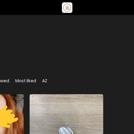
ewed
Most liked
AZ