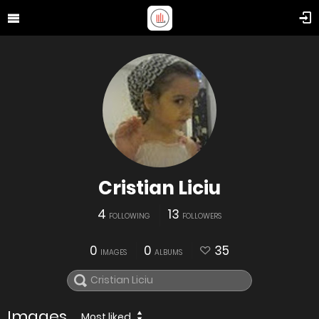
Cristian Liciu
4
13
FOLLOWING
FOLLOWERS
0
0
35
IMAGES
ALBUMS
Images
Most liked