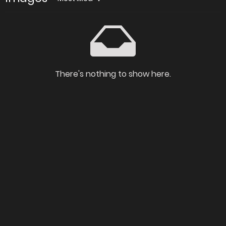
There's nothing to show here.