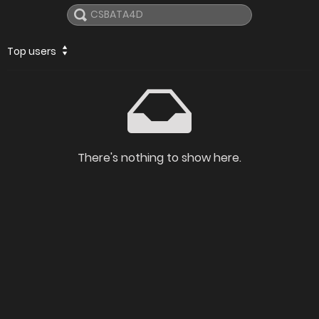
Top users
There's nothing to show here.