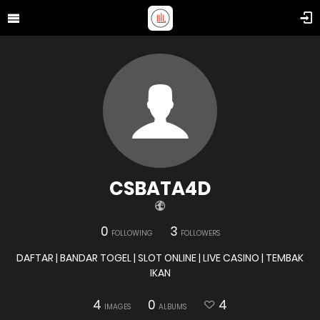
CSBATA4D
0
3
FOLLOWING
FOLLOWERS
DAFTAR | BANDAR TOGEL | SLOT ONLINE | LIVE CASINO | TEMBAK
IKAN
4
0
4
IMAGES
ALBUMS