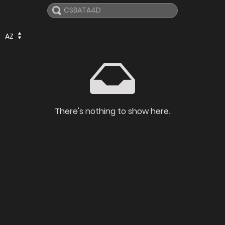
AZ
There's nothing to show here.