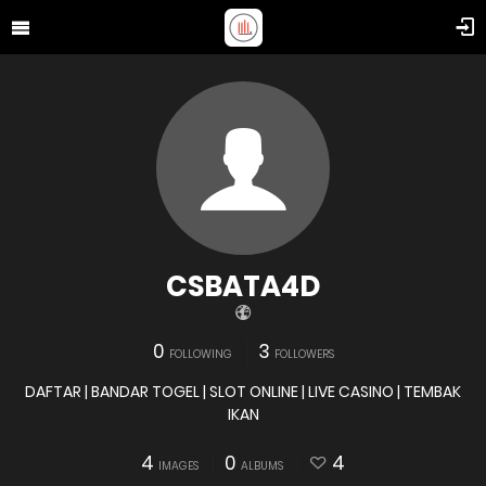
CSBATA4D
0
3
FOLLOWING
FOLLOWERS
DAFTAR | BANDAR TOGEL | SLOT ONLINE | LIVE CASINO | TEMBAK
IKAN
4
0
4
IMAGES
ALBUMS