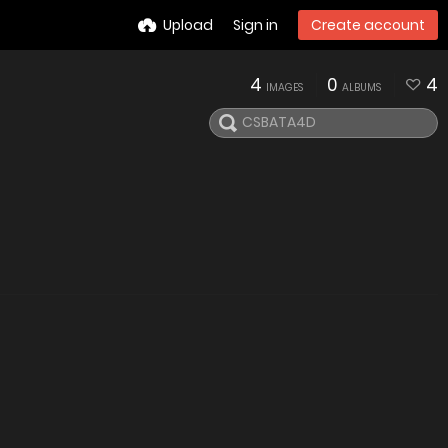
Upload
Sign in
Create account
4
0
4
IMAGES
ALBUMS