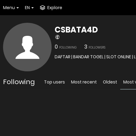
Menu
EN
Explore
CSBATA4D
0
3
FOLLOWING
FOLLOWERS
Following
Top users
Most recent
Oldest
Most 