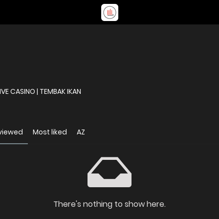
DAFTAR | BANDAR TOGEL | SLOT ONLINE | LIVE CASINO | TEMBAK IKAN
viewed
Most liked
AZ
There's nothing to show here.