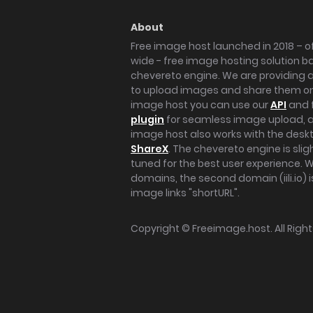
About
Free image host launched in 2018 – of
wide - free image hosting solution b
chevereto engine. We are providing a 
to upload images and share them onl
image host you can use our
API
and 
plugin
for seamless image upload, at
image host also works with the des
ShareX
. The chevereto engine is sli
tuned for the best user experience. 
domains, the second domain (iili.io) i
image links "shortURL".
Copyright ©
Freeimage.host
. All Rig