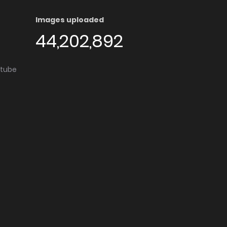
Images uploaded
44,202,892
utube