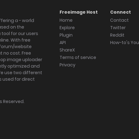
Freeimage Host
Connect
Home
Contact
fering a - world
ased on the
Explore
Twitter
tool for our users
Plugin
Reddit
ine. With free
API
How-to's Yo
forum/website
ShareX
 no cost. Free
Terms of service
ktop image uploader
Privacy
ghtly optimized and
We use two different
s used for direct
hts Reserved.