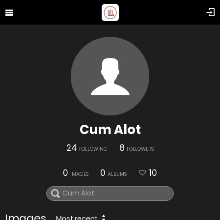
Cum Alot
24
8
FOLLOWING
FOLLOWERS
0
0
10
IMAGES
ALBUMS
Images
Most recent