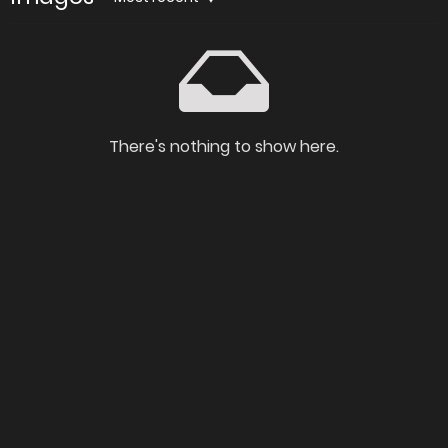
There's nothing to show here.