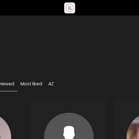
viewed
Most liked
AZ