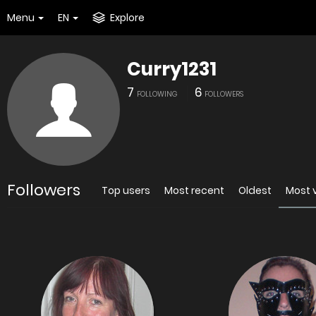
Menu
EN
Explore
Curry1231
7
6
FOLLOWING
FOLLOWERS
Followers
Top users
Most recent
Oldest
Most 