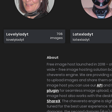
708
Lovelyladyt
Latexladyt
images
lovelyladyt
latexladyt
About
Free image host launched in 2018 – of
wide - free image hosting solution b
chevereto engine. We are providing a 
to upload images and share them onl
image host you can use our
API
and 
plugin
for seamless image upload, at
image host also works with the des
ShareX
. The chevereto engine is sli
tuned for the best user experience. 
domains, the second domain (iili.io) i