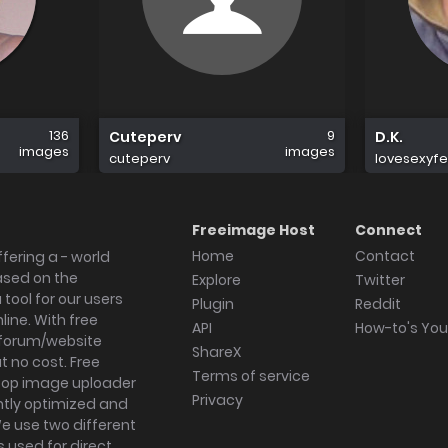
136
9
Cuteperv
D.K.
images
images
cuteperv
lovesexyf
Freeimage Host
Connect
Home
Contact
fering a - world
ased on the
Explore
Twitter
tool for our users
Plugin
Reddit
ine. With free
API
How-to's Yo
forum/website
ShareX
 no cost. Free
Terms of service
ktop image uploader
Privacy
ghtly optimized and
We use two different
s used for direct