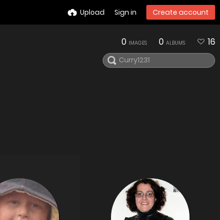
Upload
Sign in
Create account
0
0
16
IMAGES
ALBUMS