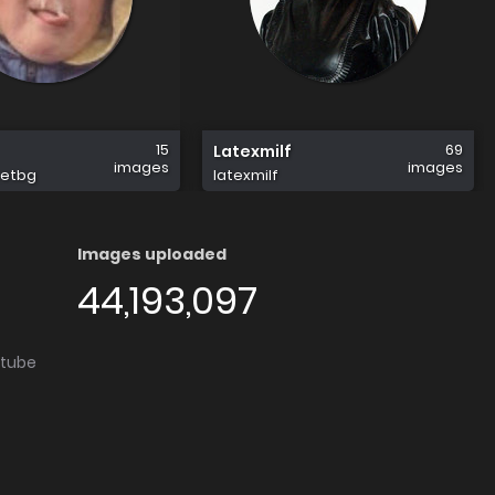
15
69
Latexmilf
images
images
eetbg
latexmilf
Images uploaded
44,193,097
utube