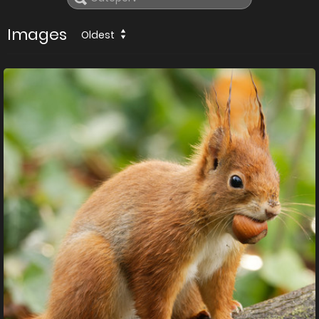
Images
Oldest