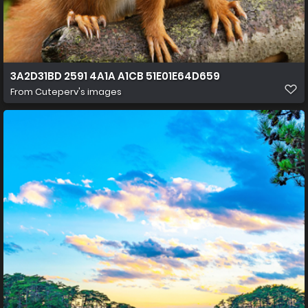
3A2D31BD 2591 4A1A A1CB 51E01E64D659
From
Cuteperv's images