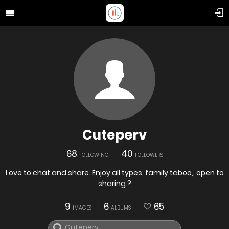
Cuteperv
68
40
FOLLOWING
FOLLOWERS
Love to chat and share. Enjoy all types, family taboo,, open to
sharing.?
9
6
65
IMAGES
ALBUMS