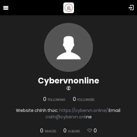
Cybervnonline
0
0
FOLLOWING
FOLLOWERS
Website chính thức:
https://cybervn.online/
Email:
cskh@cybervn.onli
ne
0
0
0
IMAGES
ALBUMS