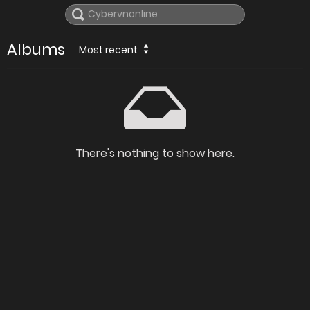
Albums
Most recent
There's nothing to show here.