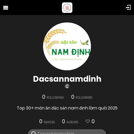
Dacsannamdinh
0
0
FOLLOWING
FOLLOWERS
Top 30+ món ăn đặc sản nam định làm quà 2025
0
0
0
IMAGES
ALBUMS