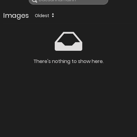
Images
Oldest
There's nothing to show here.