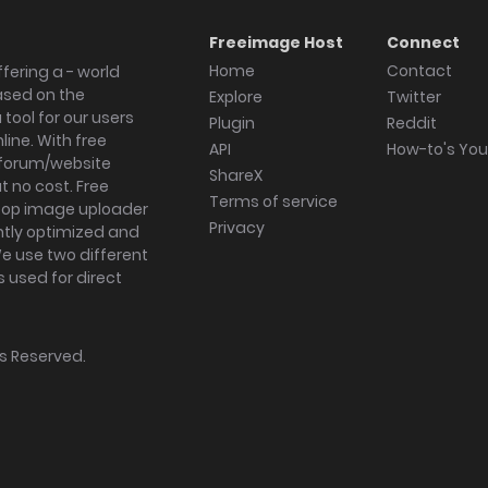
Freeimage Host
Connect
Home
Contact
fering a - world
ased on the
Explore
Twitter
tool for our users
Plugin
Reddit
ine. With free
API
How-to's Yo
forum/website
ShareX
 no cost. Free
Terms of service
ktop image uploader
Privacy
ghtly optimized and
We use two different
s used for direct
hts Reserved.