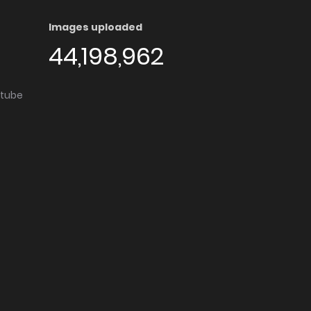
Images uploaded
44,198,962
utube