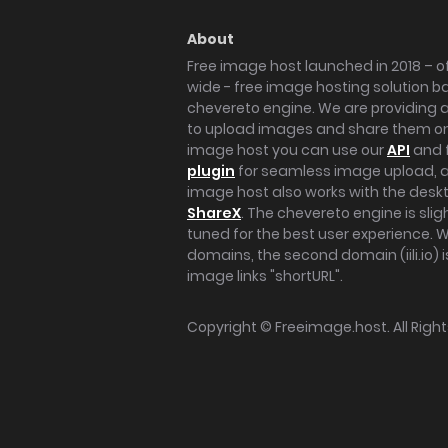
About
Free image host launched in 2018 – of
wide - free image hosting solution b
chevereto engine. We are providing a 
to upload images and share them onl
image host you can use our
API
and 
plugin
for seamless image upload, at
image host also works with the des
ShareX
. The chevereto engine is sli
tuned for the best user experience. 
domains, the second domain (iili.io) i
image links "shortURL".
Copyright ©
Freeimage.host
. All Rig