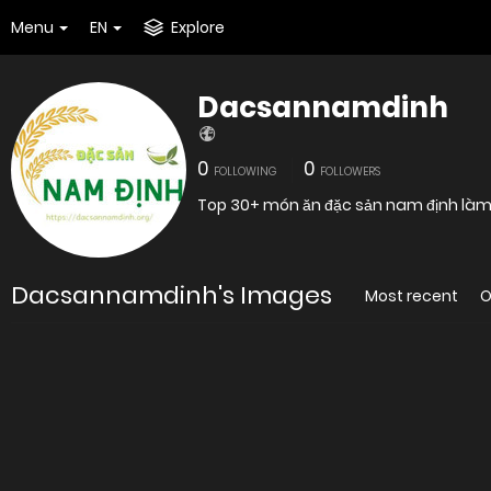
Menu
EN
Explore
Dacsannamdinh
0
0
FOLLOWING
FOLLOWERS
Top 30+ món ăn đặc sản nam định là
Dacsannamdinh's Images
Most recent
O