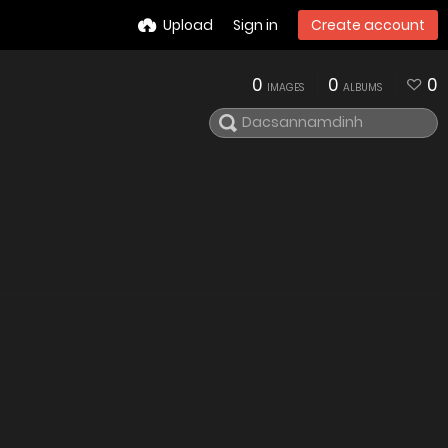
Upload
Sign in
Create account
0
0
0
IMAGES
ALBUMS