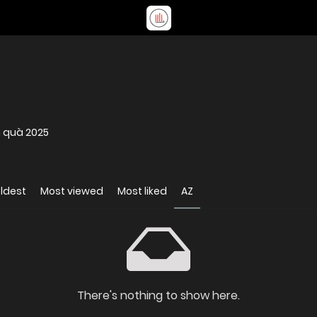
m quà 2025
ldest
Most viewed
Most liked
AZ
There's nothing to show here.