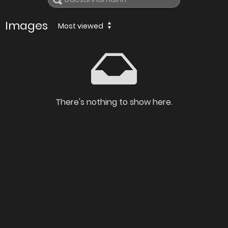
Images
Most viewed
There's nothing to show here.