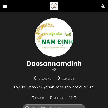
Dacsannamdinh
0
0
FOLLOWING
FOLLOWERS
Top 30+ món ăn đặc sản nam định làm quà 2025
0
0
0
IMAGES
ALBUMS