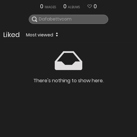
0
0
0
IMAGES
ALBUMS
Liked
Most viewed
There's nothing to show here.