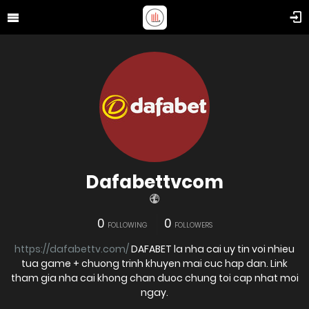
Dafabettvcom
0
0
FOLLOWING
FOLLOWERS
https://dafabettv.com/
DAFABET la nha cai uy tin voi nhieu
tua game + chuong trinh khuyen mai cuc hap dan. Link
tham gia nha cai khong chan duoc chung toi cap nhat moi
ngay.