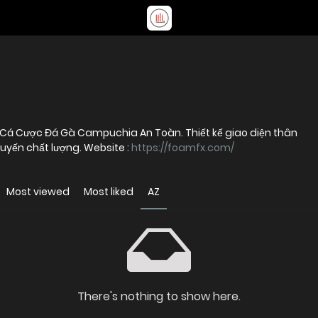
 Cá Cược Đá Gà Campuchia An Toàn. Thiết kế giao diện thân
uyến chất lượng. Website :
https://foamfx.com/
Most viewed
Most liked
AZ
There's nothing to show here.