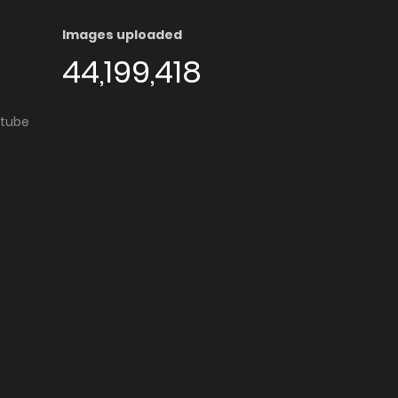
Images uploaded
44,199,418
utube