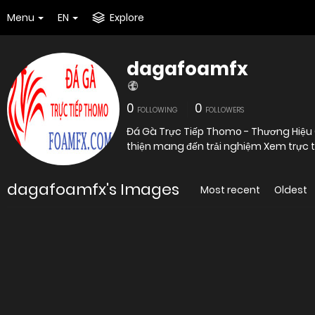
Menu
EN
Explore
dagafoamfx
0
0
FOLLOWING
FOLLOWERS
Đá Gà Trực Tiếp Thomo - Thương Hiệu
thiện mang đến trải nghiệm Xem trực t
dagafoamfx's Images
Most recent
Oldest