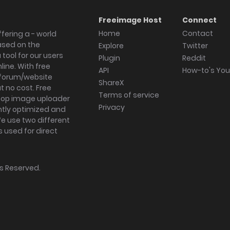
Freeimage Host
Connect
Home
Contact
fering a - world
ased on the
Explore
Twitter
tool for our users
Plugin
Reddit
ine. With free
API
How-to's Yo
forum/website
ShareX
 no cost. Free
Terms of service
ktop image uploader
Privacy
ghtly optimized and
We use two different
s used for direct
hts Reserved.