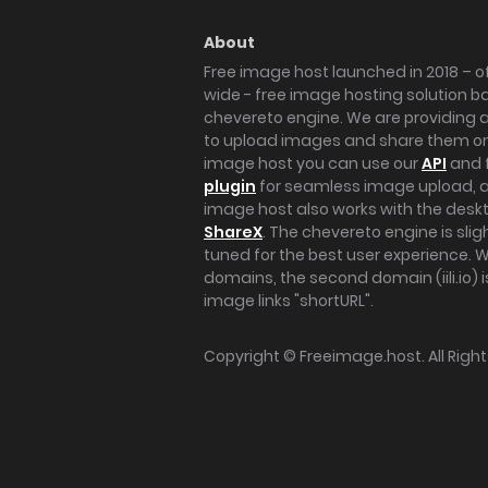
About
Free image host launched in 2018 – of
wide - free image hosting solution b
chevereto engine. We are providing a 
to upload images and share them onl
image host you can use our
API
and 
plugin
for seamless image upload, at
image host also works with the des
ShareX
. The chevereto engine is sli
tuned for the best user experience. 
domains, the second domain (iili.io) i
image links "shortURL".
Copyright ©
Freeimage.host
. All Rig