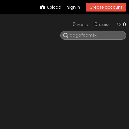
Upload
Sign in
Create account
0
0
0
IMAGES
ALBUMS