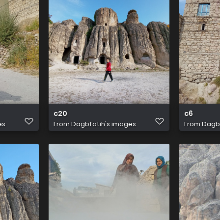
c20
c6
es
From
Dagbfatih's images
From
Dagbf