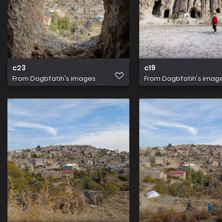
c23
c19
From
Dagbfatih's images
From
Dagbfatih's imag