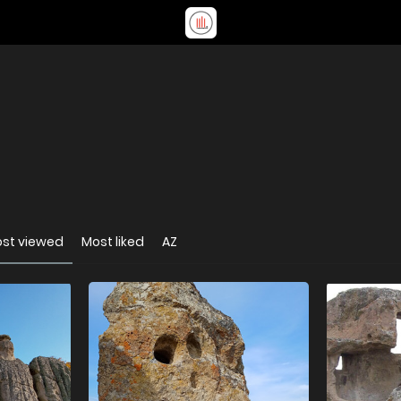
st viewed
Most liked
AZ