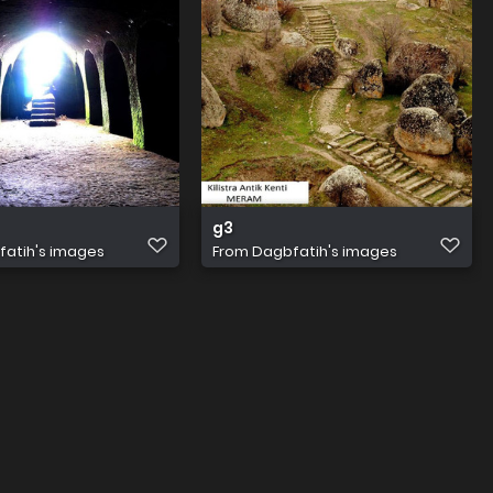
g3
atih's images
From
Dagbfatih's images