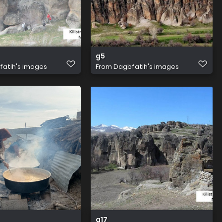
g5
atih's images
From
Dagbfatih's images
g17