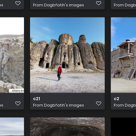
es
From
Dagbfatih's images
From
Dagbf
c21
c2
es
From
Dagbfatih's images
From
Dagbf