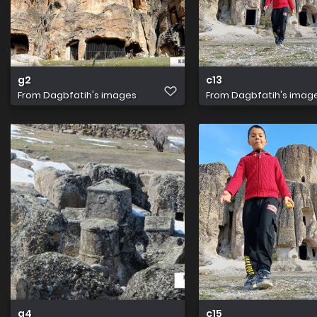
g2
c13
From
Dagbfatih's images
From
Dagbfatih's imag
g4
c15