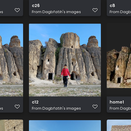
c26
c8
es
From
Dagbfatih's images
From
Dagbf
c12
home1
es
From
Dagbfatih's images
From
Dagbf