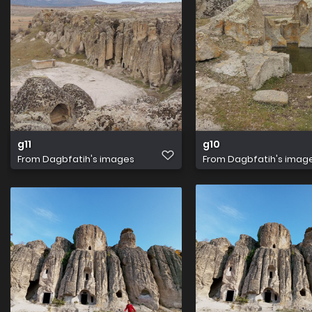
g11
g10
From
Dagbfatih's images
From
Dagbfatih's imag