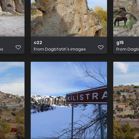
c22
g15
es
From
Dagbfatih's images
From
Dagbf