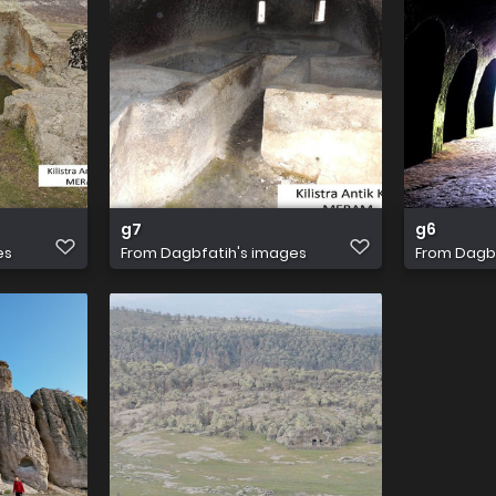
g7
g6
es
From
Dagbfatih's images
From
Dagbf