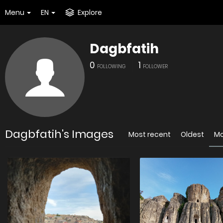
Menu
EN
Explore
Dagbfatih
0
1
FOLLOWING
FOLLOWER
Dagbfatih's Images
Most recent
Oldest
Mo