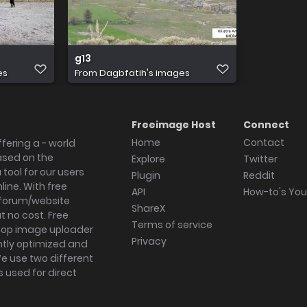
g13
es
From
Dagbfatih's images
Freeimage Host
Connect
Home
Contact
fering a - world
ased on the
Explore
Twitter
tool for our users
Plugin
Reddit
ine. With free
API
How-to's Yo
forum/website
ShareX
 no cost. Free
Terms of service
ktop image uploader
Privacy
ghtly optimized and
We use two different
s used for direct