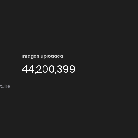
Images uploaded
44,200,399
utube