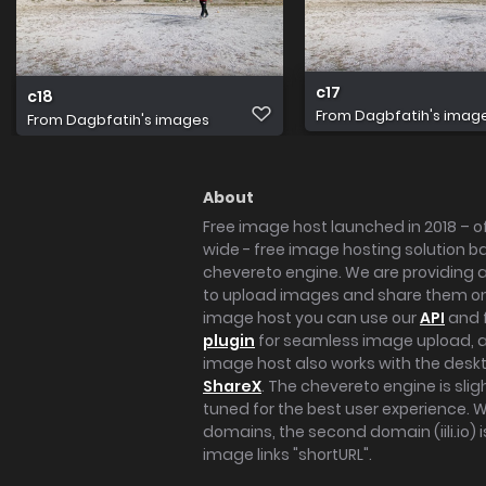
c17
c18
From
Dagbfatih's imag
From
Dagbfatih's images
About
Free image host launched in 2018 – of
wide - free image hosting solution b
chevereto engine. We are providing a 
to upload images and share them onl
image host you can use our
API
and 
plugin
for seamless image upload, at
image host also works with the des
ShareX
. The chevereto engine is sli
tuned for the best user experience. 
domains, the second domain (iili.io) i
image links "shortURL".