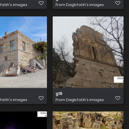
atih's images
From
Dagbfatih's images
g16
atih's images
From
Dagbfatih's images