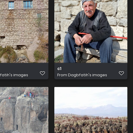
c1
atih's images
From
Dagbfatih's images