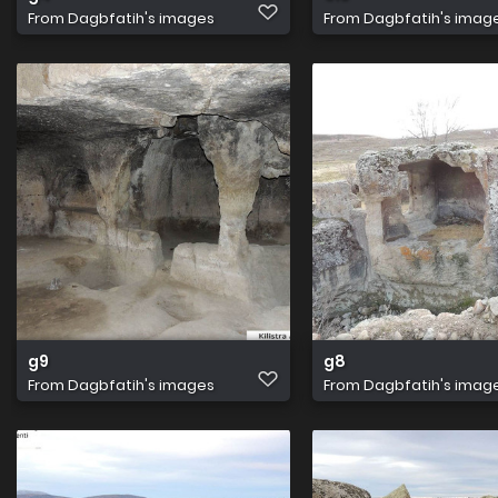
From
Dagbfatih's images
From
Dagbfatih's imag
g9
g8
From
Dagbfatih's images
From
Dagbfatih's imag