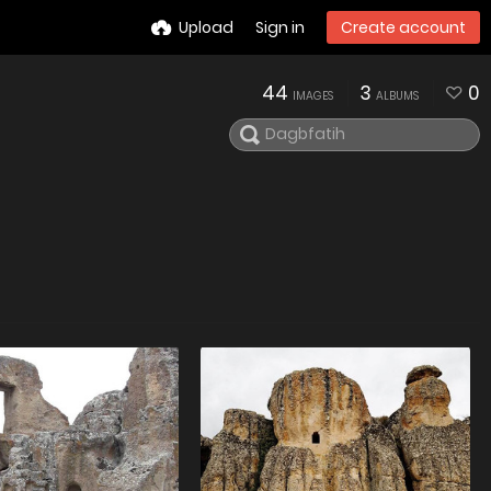
Upload
Sign in
Create account
44
3
0
IMAGES
ALBUMS