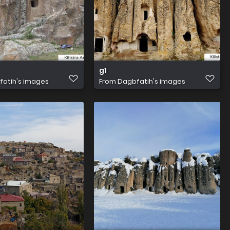
g1
atih's images
From
Dagbfatih's images