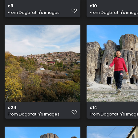
c9
c10
From
Dagbfatih's images
From
Dagbfatih's imag
c24
c14
From
Dagbfatih's images
From
Dagbfatih's imag