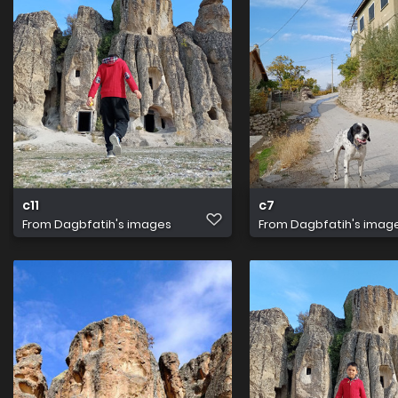
c11
c7
From
Dagbfatih's images
From
Dagbfatih's imag