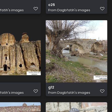
c25
atih's images
From
Dagbfatih's images
g12
atih's images
From
Dagbfatih's images