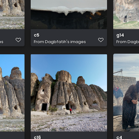
c5
g14
es
From
Dagbfatih's images
From
Dagbf
c16
c4