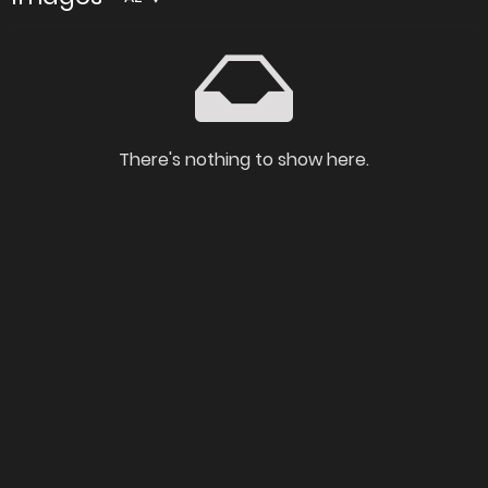
There's nothing to show here.