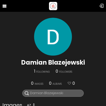
Damian Blazejewski
1
0
FOLLOWING
FOLLOWERS
0
0
0
IMAGES
ALBUMS
Images
AZ