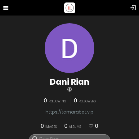
Dani Rian
0
0
FOLLOWING
FOLLOWERS
https://tamarabet.vip
0
0
0
IMAGES
ALBUMS