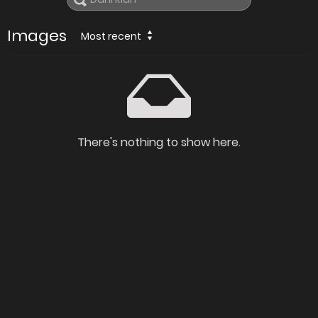
Images
Most recent
There's nothing to show here.