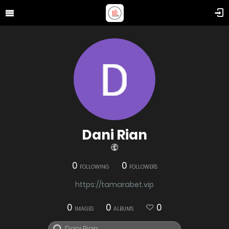
Dani Rian
0
0
FOLLOWING
FOLLOWERS
https://tamarabet.vip
0
0
0
IMAGES
ALBUMS