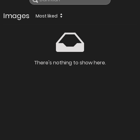
Images
Most liked
There's nothing to show here.