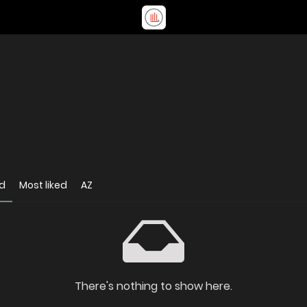
d
Most liked
AZ
There's nothing to show here.