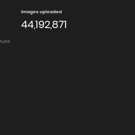
Images uploaded
44,192,871
utube