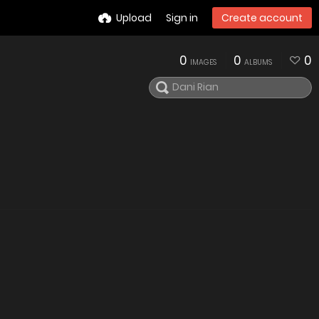
Upload
Sign in
Create account
0
0
0
IMAGES
ALBUMS