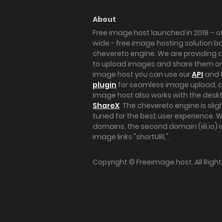
About
Free image host launched in 2018 – of
wide - free image hosting solution b
chevereto engine. We are providing a 
to upload images and share them onl
image host you can use our
API
and 
plugin
for seamless image upload, at
image host also works with the des
ShareX
. The chevereto engine is sli
tuned for the best user experience. 
domains, the second domain (iili.io) i
image links "shortURL".
Copyright ©
Freeimage.host
. All Rig