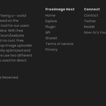
Freeimage Host
Connect
Home
Contact
fering a - world
ased on the
Explore
Twitter
tool for our users
Plugin
Reddit
ine. With free
API
How-to's Yo
forum/website
ShareX
 no cost. Free
Terms of service
ktop image uploader
Privacy
ghtly optimized and
We use two different
s used for direct
hts Reserved.