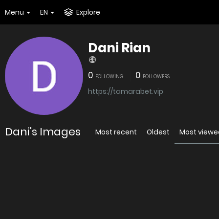
Menu
EN
Explore
Dani Rian
0
0
FOLLOWING
FOLLOWERS
https://tamarabet.vip
Dani's Images
Most recent
Oldest
Most viewe