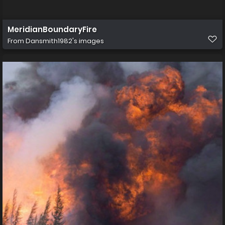
MeridianBoundaryFire
From
Dansmith1982's images