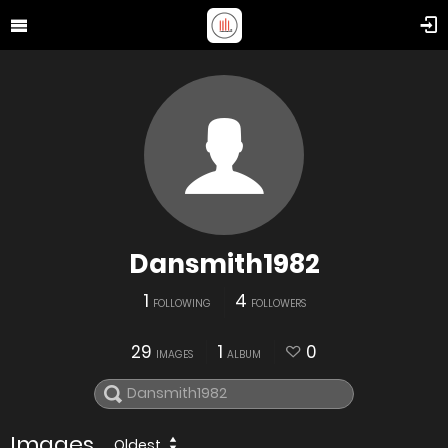
Dansmith1982
1
4
FOLLOWING
FOLLOWERS
29
1
0
IMAGES
ALBUM
Images
Oldest