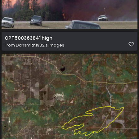
CPT500363841 high
From
Dansmith1982's images