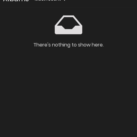
There's nothing to show here.