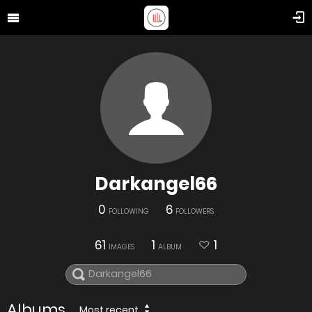
Darkangel66
0
6
FOLLOWING
FOLLOWERS
61
1
1
IMAGES
ALBUM
Albums
Most recent