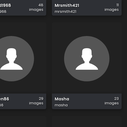
48
11
d1968
Mrsmith421
images
images
968
mrsmith421
29
23
en86
Masha
images
images
86
masha