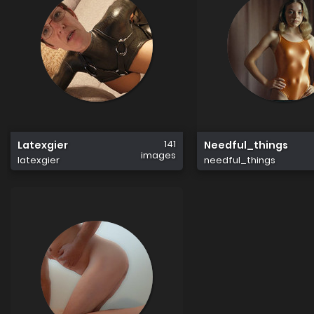
141
Latexgier
Needful_things
images
latexgier
needful_things