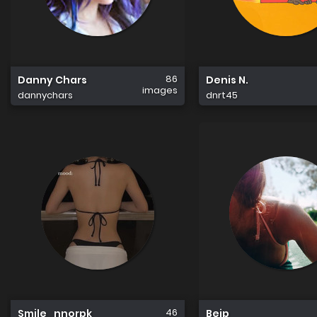
86
Danny Chars
Denis N.
images
dannychars
dnrt45
46
Smile_nnorpk
Bejp