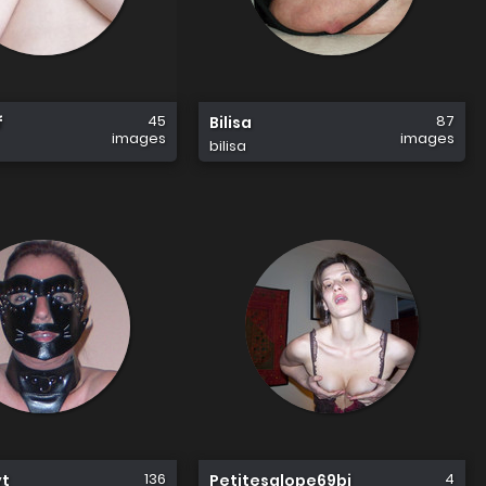
45
87
f
Bilisa
images
images
bilisa
136
4
yt
Petitesalope69bi