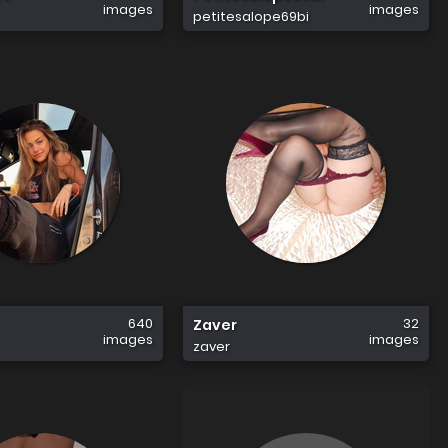
images
images
petitesalope69bi
640
32
Zaver
images
images
zaver