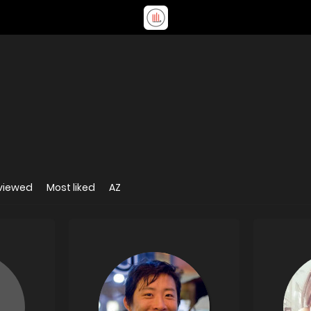
viewed
Most liked
AZ