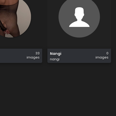
33
0
Nangi
images
images
nangi