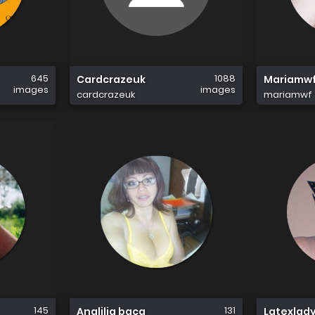
645
1088
Cardcrazeuk
Mariamw
images
images
cardcrazeuk
mariamwf
145
131
Analilia baca
Latexlad