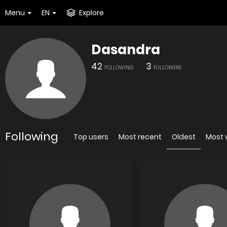
Menu
EN
Explore
Dasandra
42
3
FOLLOWING
FOLLOWERS
Following
Top users
Most recent
Oldest
Most 