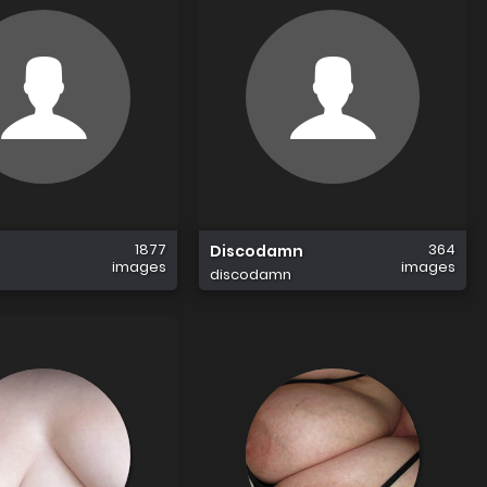
1877
364
Discodamn
images
images
discodamn