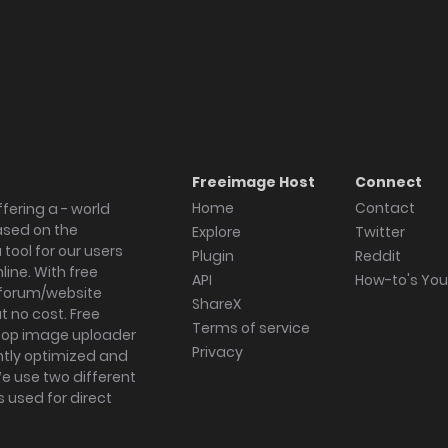
Freeimage Host
Connect
Home
Contact
fering a - world
ased on the
Explore
Twitter
tool for our users
Plugin
Reddit
ine. With free
API
How-to's Yo
forum/website
ShareX
 no cost. Free
Terms of service
ktop image uploader
Privacy
ghtly optimized and
We use two different
s used for direct