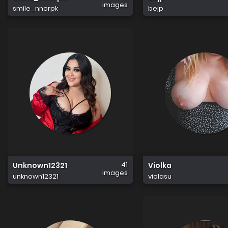
images
smile_nnorpk
bejp
41
Unknown12321
Violka
images
unknown12321
violasu