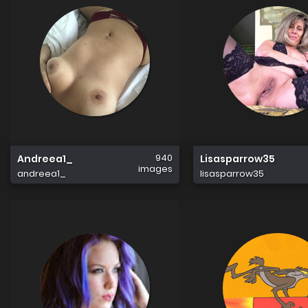
940
Andreea1_
Lisasparrow35
images
andreea1_
lisasparrow35