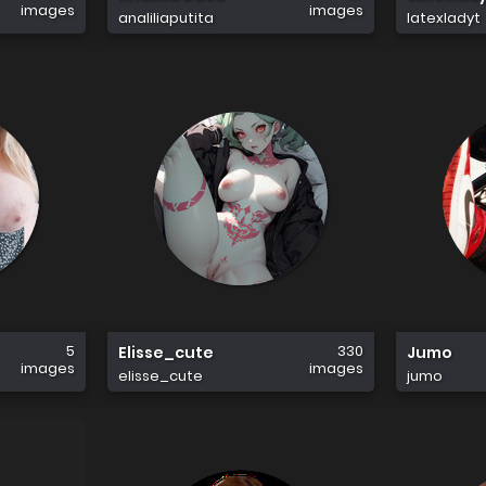
images
images
analiliaputita
latexladyt
5
330
Elisse_cute
Jumo
images
images
elisse_cute
jumo