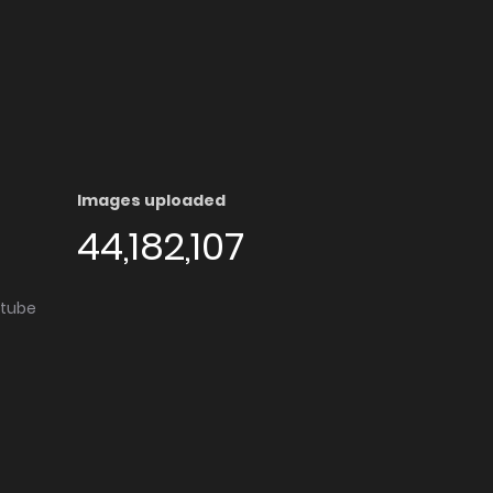
Images uploaded
44,182,107
utube