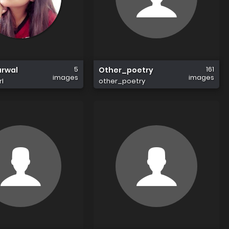
5
161
arwal
Other_poetry
images
images
rl
other_poetry