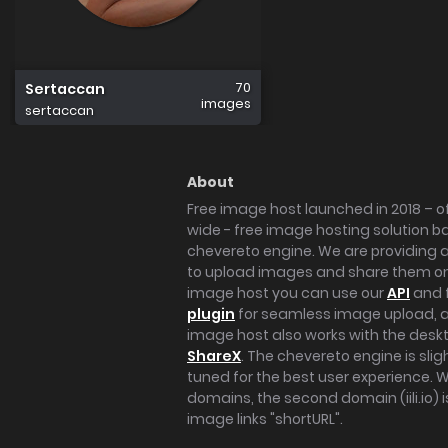
70
Sertaccan
images
sertaccan
About
Free image host launched in 2018 – of
wide - free image hosting solution b
chevereto engine. We are providing a 
to upload images and share them onl
image host you can use our
API
and 
plugin
for seamless image upload, at
image host also works with the des
ShareX
. The chevereto engine is sli
tuned for the best user experience. 
domains, the second domain (iili.io) i
image links "shortURL".