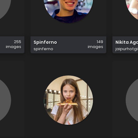
255
149
Spinferno
Nikita Ag
images
images
spinferno
jaipurhotgi