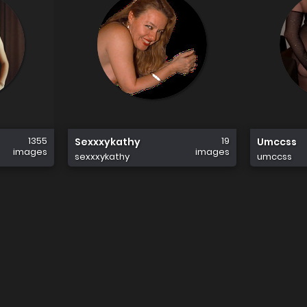
1355
19
Sexxxykathy
Umccss
images
images
sexxxykathy
umccss