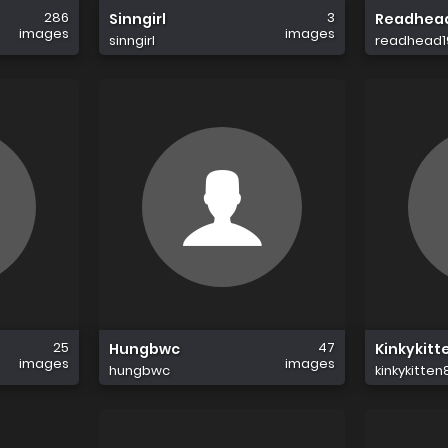
286
3
Sinngirl
Readhea
images
images
sinngirl
readhead1
25
47
Hungbwc
Kinkykitt
images
images
hungbwc
kinkykitten