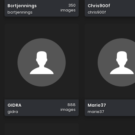
350
Bcrtjennings
Chris900f
images
bcrtjennings
chris900f
888
GIDRA
Marie37
images
gidra
marie37