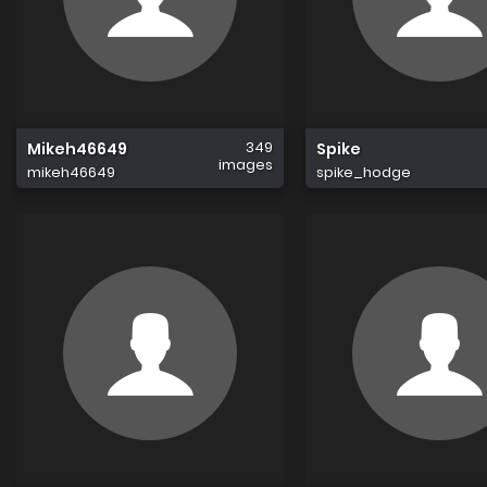
349
Mikeh46649
Spike
images
mikeh46649
spike_hodge