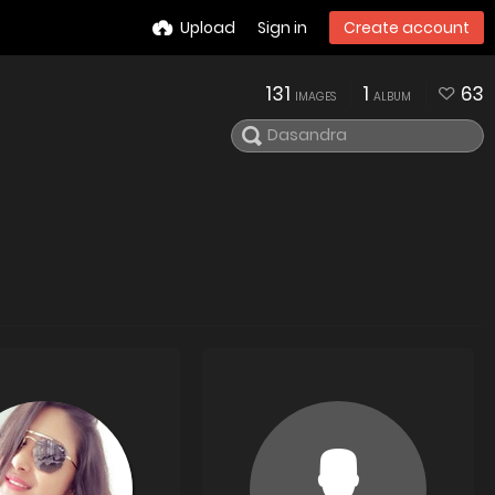
Upload
Sign in
Create account
131
1
63
IMAGES
ALBUM