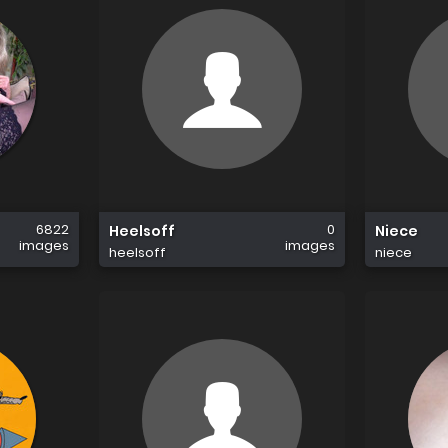
6822
0
Heelsoff
Niece
images
images
heelsoff
niece