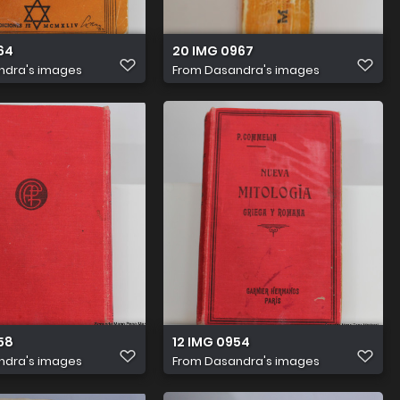
64
20 IMG 0967
ndra's images
From
Dasandra's images
58
12 IMG 0954
ndra's images
From
Dasandra's images