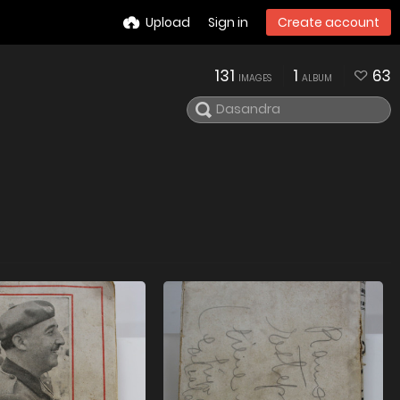
Upload
Sign in
Create account
131
1
63
IMAGES
ALBUM