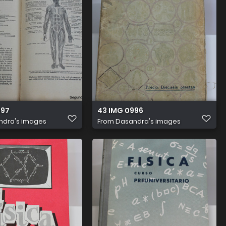
997
43 IMG 0996
ndra's images
From
Dasandra's images