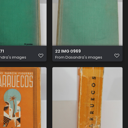
71
22 IMG 0969
ndra's images
From
Dasandra's images