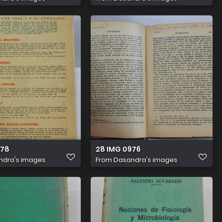
978
28 IMG 0976
ndra's images
From
Dasandra's images