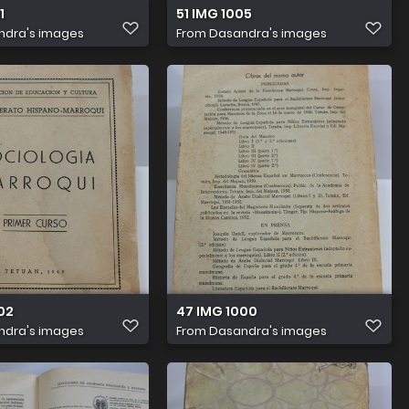
1
51 IMG 1005
ndra's images
From
Dasandra's images
02
47 IMG 1000
ndra's images
From
Dasandra's images