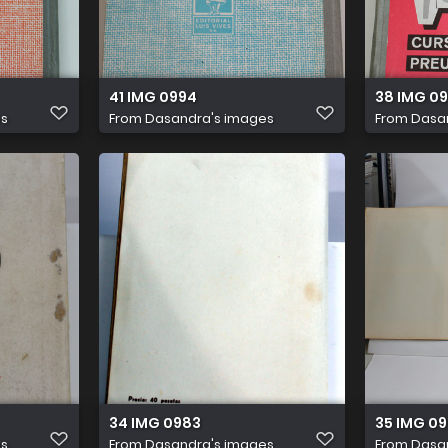
41 IMG 0994
38 IMG 0
es
From
Dasandra's images
From
Dasa
34 IMG 0983
35 IMG 0
es
From
Dasandra's images
From
Dasa