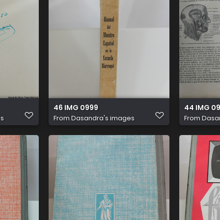
46 IMG 0999
44 IMG 0
es
From
Dasandra's images
From
Dasa