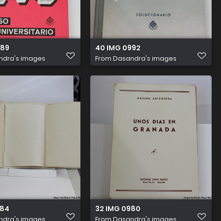
989
40 IMG 0992
ndra's images
From
Dasandra's images
984
32 IMG 0980
ndra's images
From
Dasandra's images