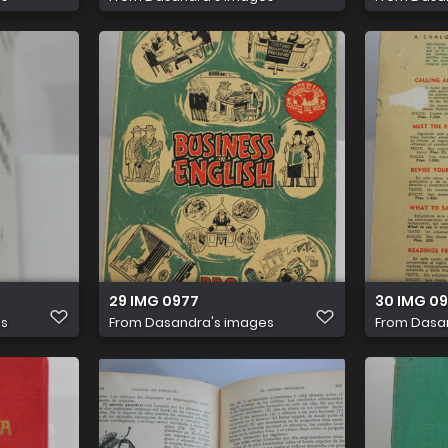
29 IMG 0977
30 IMG 0
es
From
Dasandra's images
From
Dasa