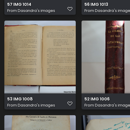
57 IMG 1014
56 IMG 1013
From
Dasandra's images
From
Dasandra's imag
53 IMG 1008
52 IMG 1006
From
Dasandra's images
From
Dasandra's imag