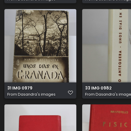
31 IMG 0979
33 IMG 0982
From
Dasandra's images
From
Dasandra's imag