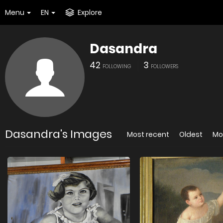
Menu
EN
Explore
Dasandra
42
3
FOLLOWING
FOLLOWERS
Dasandra's Images
Most recent
Oldest
Mo