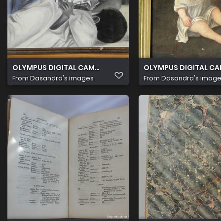
OLYMPUS DIGITAL CAMERA
OLYMPUS DIGITAL C
From
Dasandra's images
From
Dasandra's imag