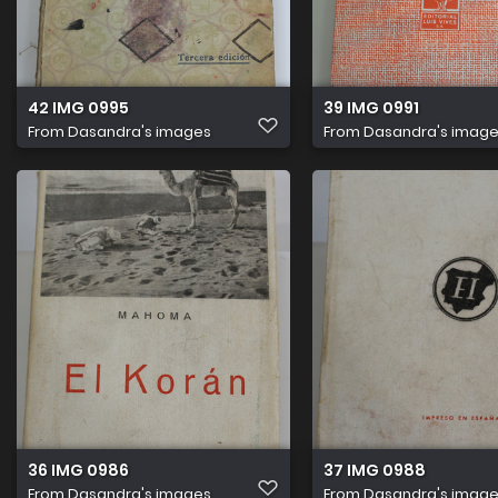
42 IMG 0995
39 IMG 0991
From
Dasandra's images
From
Dasandra's imag
36 IMG 0986
37 IMG 0988
From
Dasandra's images
From
Dasandra's imag