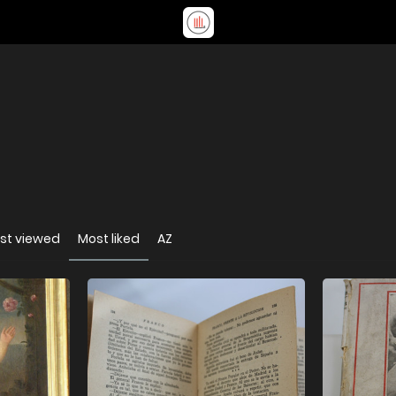
st viewed
Most liked
AZ