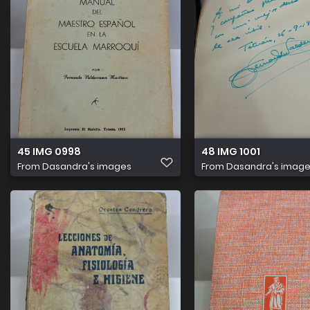
45 IMG 0998
48 IMG 1001
From
Dasandra's images
From
Dasandra's imag