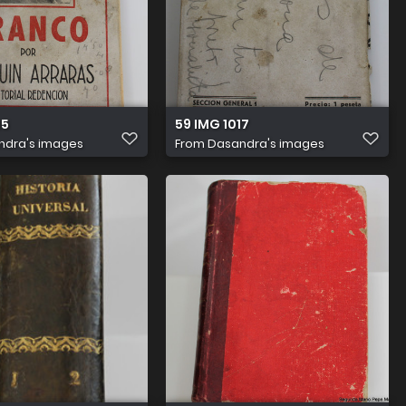
15
59 IMG 1017
ndra's images
From
Dasandra's images