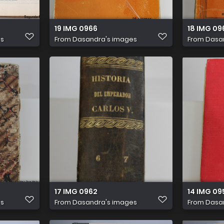
19 IMG 0966
18 IMG 09
es
From
Dasandra's images
From
Dasa
17 IMG 0962
14 IMG 09
es
From
Dasandra's images
From
Dasa