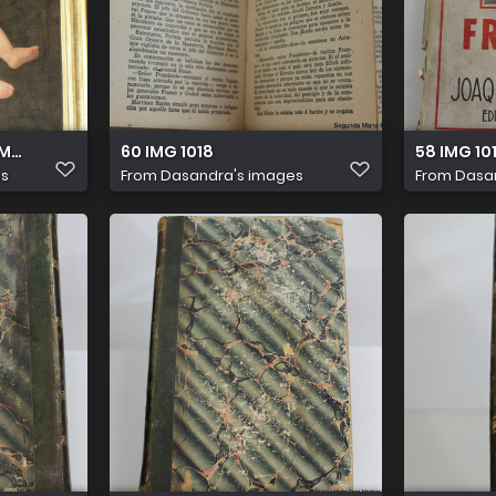
AMERA
60 IMG 1018
58 IMG 10
es
From
Dasandra's images
From
Dasa