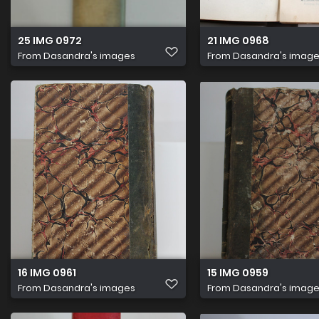
25 IMG 0972
21 IMG 0968
From
Dasandra's images
From
Dasandra's imag
16 IMG 0961
15 IMG 0959
From
Dasandra's images
From
Dasandra's imag