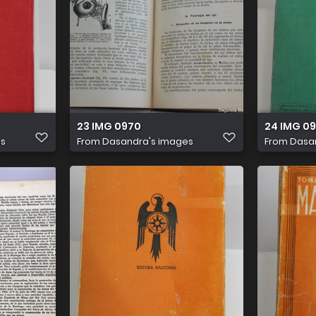
23 IMG 0970
24 IMG 09
es
From
Dasandra's images
From
Dasa