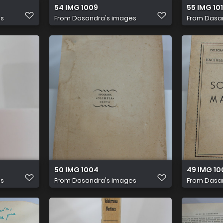
54 IMG 1009
55 IMG 101
es
From
Dasandra's images
From
Dasa
50 IMG 1004
49 IMG 10
es
From
Dasandra's images
From
Dasa