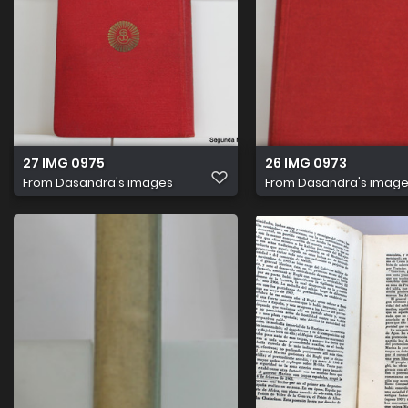
27 IMG 0975
26 IMG 0973
From
Dasandra's images
From
Dasandra's imag