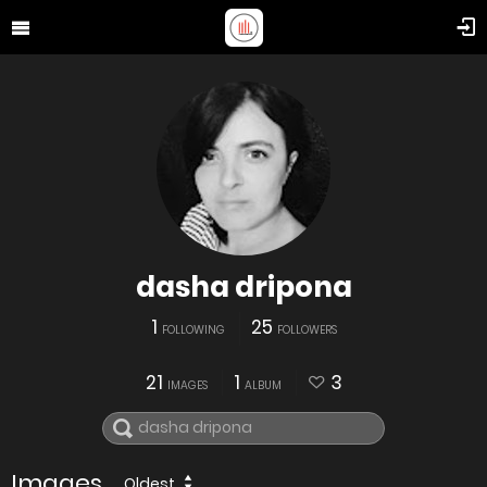
dasha dripona
1
25
FOLLOWING
FOLLOWERS
21
1
3
IMAGES
ALBUM
Images
Oldest