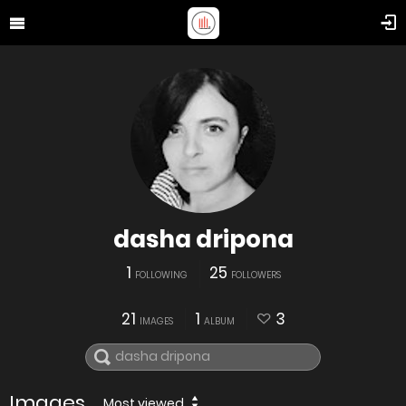
dasha dripona
1
25
FOLLOWING
FOLLOWERS
21
1
3
IMAGES
ALBUM
Images
Most viewed