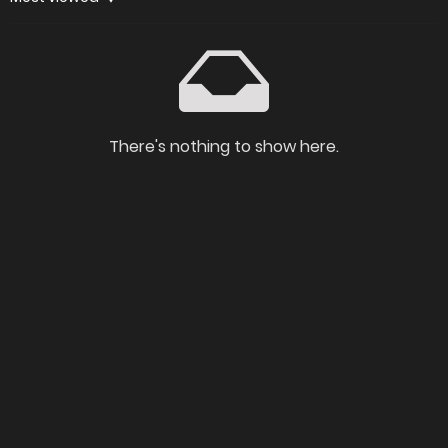
There's nothing to show here.