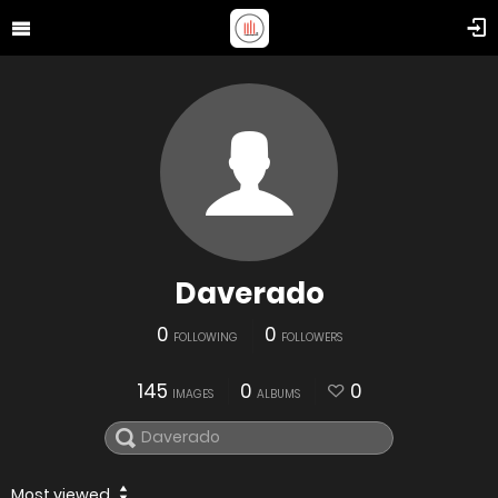
Daverado
0
0
FOLLOWING
FOLLOWERS
145
0
0
IMAGES
ALBUMS
Most viewed