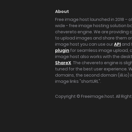
About
Free image host launched in 2018 – of
wide - free image hosting solution b
chevereto engine. We are providing a 
to upload images and share them onl
image host you can use our
API
and 
plugin
for seamless image upload, at
image host also works with the des
ShareX
. The chevereto engine is sli
tuned for the best user experience. 
domains, the second domain (iili.io) i
image links "shortURL".
Copyright ©
Freeimage.host
. All Rig