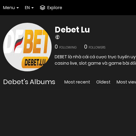
Menu
EN
Explore
Debet Lu
0
0
FOLLOWING
FOLLOWERS
DEBET là nhà cái cá cược trực tuyến uy
casino live, slot game và game bài đổi 
Debet's Albums
Most recent
Oldest
Most vi