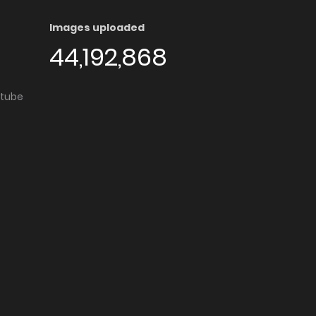
Images uploaded
44,192,868
utube