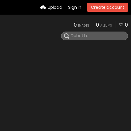
Upload
Sign in
Create account
0
0
0
IMAGES
ALBUMS