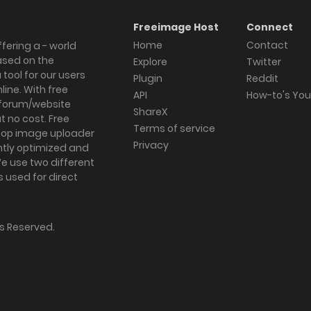
Freeimage Host
Connect
Home
Contact
fering a - world
ased on the
Explore
Twitter
tool for our users
Plugin
Reddit
ine. With free
API
How-to's Yo
forum/website
ShareX
 no cost. Free
Terms of service
ktop image uploader
Privacy
ghtly optimized and
We use two different
s used for direct
hts Reserved.