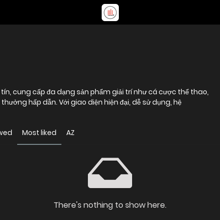
 tín, cung cấp đa dạng sản phẩm giải trí như cá cược thể thao,
thưởng hấp dẫn. Với giao diện hiện đại, dễ sử dụng, hệ
ewed
Most liked
AZ
There's nothing to show here.