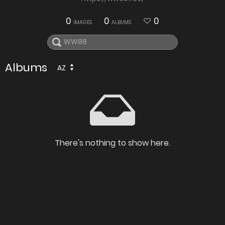
0
0
0
IMAGES
ALBUMS
Albums
AZ
There's nothing to show here.