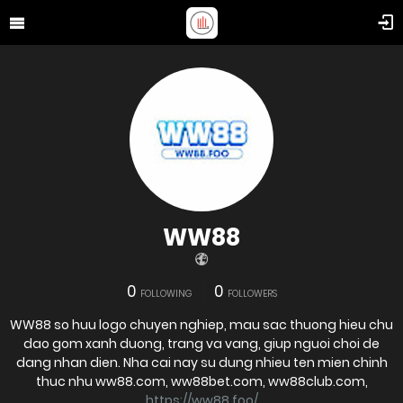
WW88
0
0
FOLLOWING
FOLLOWERS
WW88 so huu logo chuyen nghiep, mau sac thuong hieu chu
dao gom xanh duong, trang va vang, giup nguoi choi de
dang nhan dien. Nha cai nay su dung nhieu ten mien chinh
thuc nhu ww88.com, ww88bet.com, ww88club.com,
https://ww88.foo/