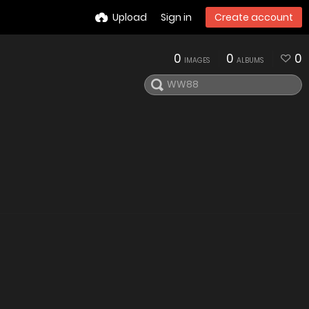
Upload
Sign in
Create account
0
0
0
IMAGES
ALBUMS