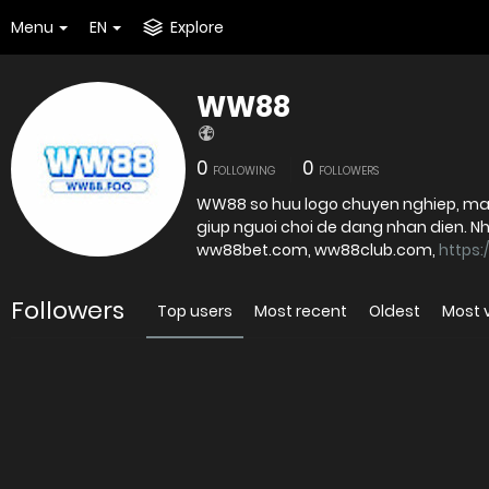
Menu
EN
Explore
WW88
0
0
FOLLOWING
FOLLOWERS
WW88 so huu logo chuyen nghiep, ma
giup nguoi choi de dang nhan dien. Nha ca
ww88bet.com, ww88club.com,
https:
Followers
Top users
Most recent
Oldest
Most 