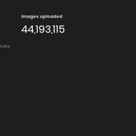
Images uploaded
44,193,115
utube