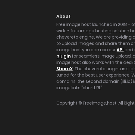
About
Free image host launched in 2018 – of
wide - free image hosting solution b
chevereto engine. We are providing a 
to upload images and share them onl
image host you can use our
API
and 
plugin
for seamless image upload, at
image host also works with the des
ShareX
. The chevereto engine is sli
tuned for the best user experience. 
domains, the second domain (iili.io) i
image links "shortURL".
Copyright ©
Freeimage.host
. All Rig