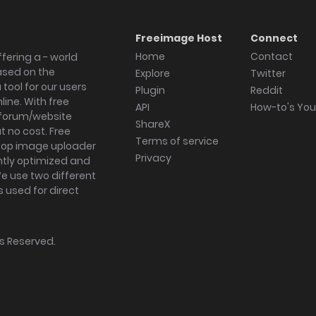
Freeimage Host
Connect
Home
Contact
fering a - world
ased on the
Explore
Twitter
tool for our users
Plugin
Reddit
ine. With free
API
How-to's Yo
forum/website
ShareX
 no cost. Free
Terms of service
ktop image uploader
Privacy
ghtly optimized and
We use two different
s used for direct
hts Reserved.