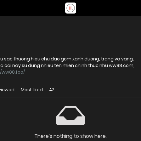
u sac thuong hieu chu dao gom xanh duong, trang va vang,
i nay su dung nhieu ten mien chinh thuc nhu ww88.com,
//ww88.foo/
viewed
Most liked
AZ
There's nothing to show here.