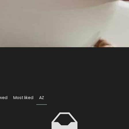
ewed
Most liked
AZ