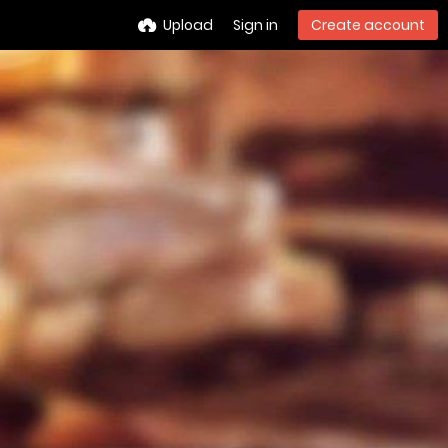
Upload
Sign in
Create account