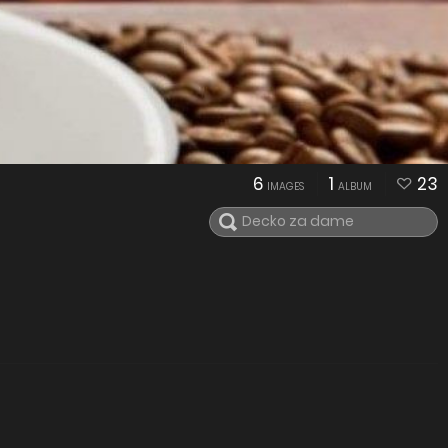
6
1
23
IMAGES
ALBUM