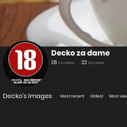
Decko za dame
28
22
FOLLOWING
FOLLOWERS
Decko's Images
Most recent
Oldest
Most vi