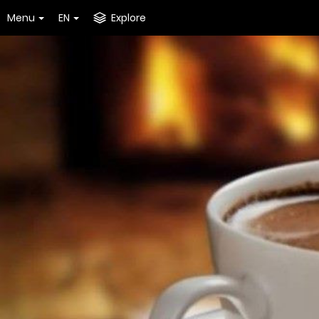
Menu
EN
Explore