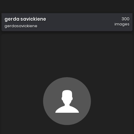
gerda savickiene
300
images
gerdasavickiene