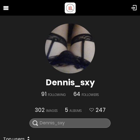
Dennis_sxy
91
64
FOLLOWING
FOLLOWERS
302
5
247
IMAGES
ALBUMS
Top users