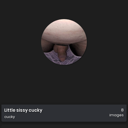
Little sissy cucky
8
images
cucky