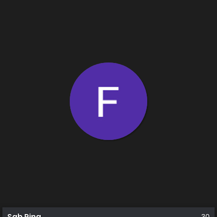
Sab Rina
30