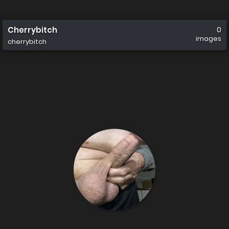
Cherrybitch
0
images
cherrybitch