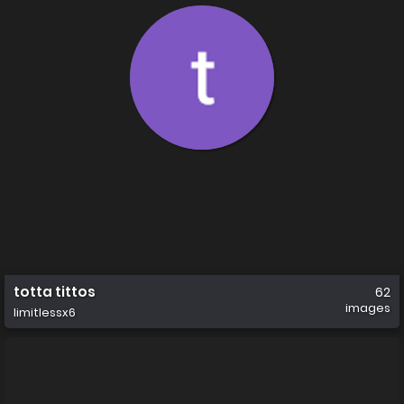
totta tittos
62
images
limitlessx6