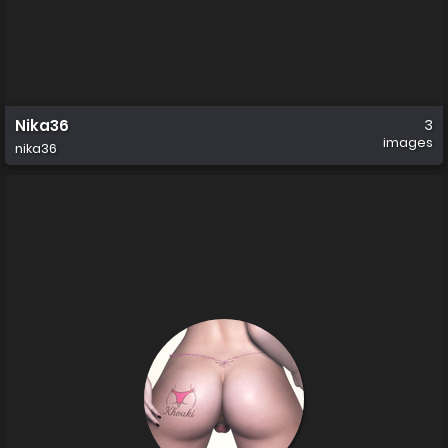
Nika36
3
images
nika36