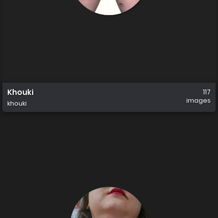
Khouki
117
images
khouki