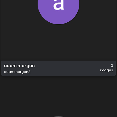
adam morgan
0
images
adammorgan2