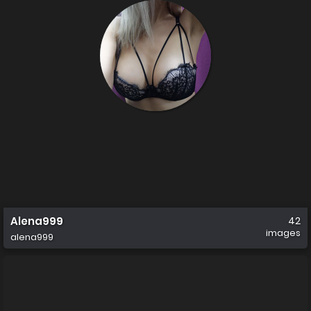
Alena999
42
images
alena999