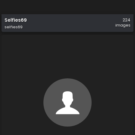
Selfies69
224
images
selfies69