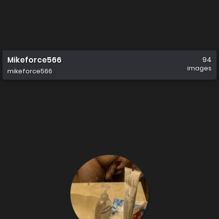
Mikeforce566
94
images
mikeforce566