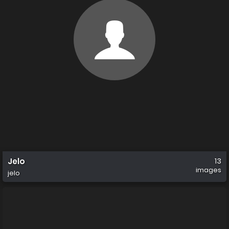
Jelo
13
images
jelo