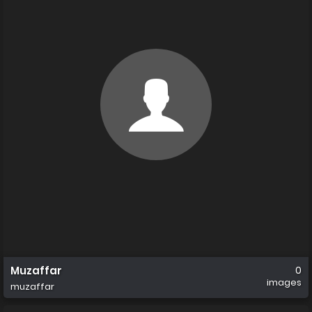
Muzaffar
0
images
muzaffar