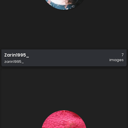
Zarin1995_
7
images
zarin1995_