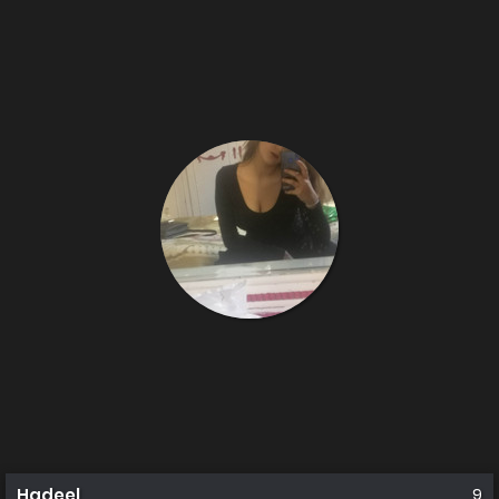
Hadeel
9