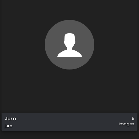
Juro
5
images
juro