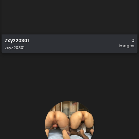
Zxyz20301
0
images
zxyz20301