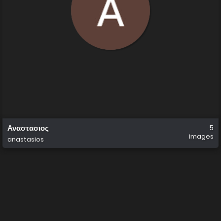
Αναστασιος
5
images
anastasios