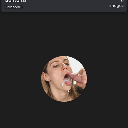
13anton31
0
images
13anton31