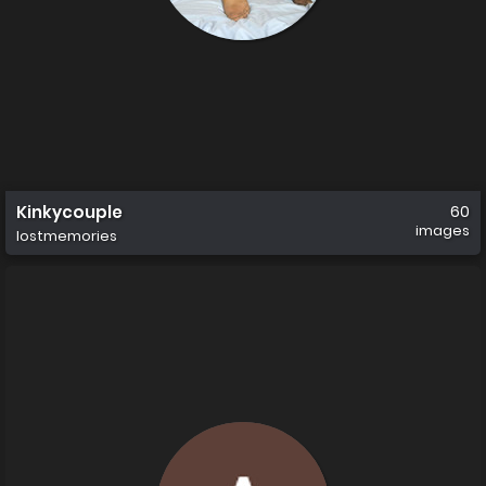
Kinkycouple
60
images
lostmemories