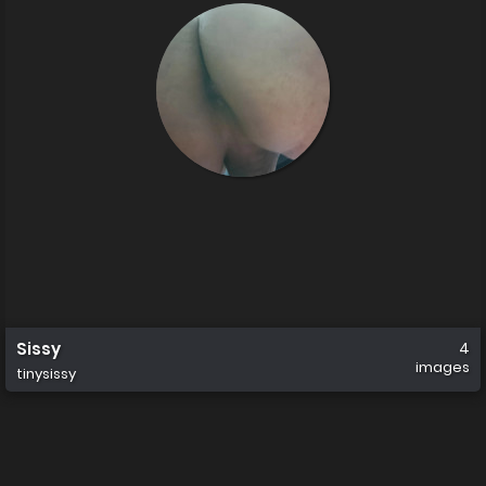
Sissy
4
images
tinysissy