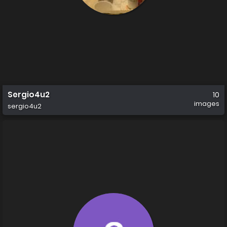
Sergio4u2
10
images
sergio4u2