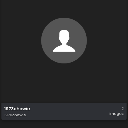
1973chewie
2
images
1973chewie