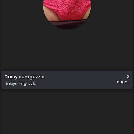
Daisy cumguzzle
3
images
daisycumguzzle