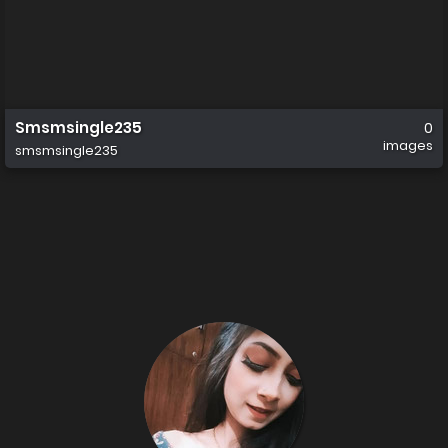
Smsmsingle235
0
images
smsmsingle235