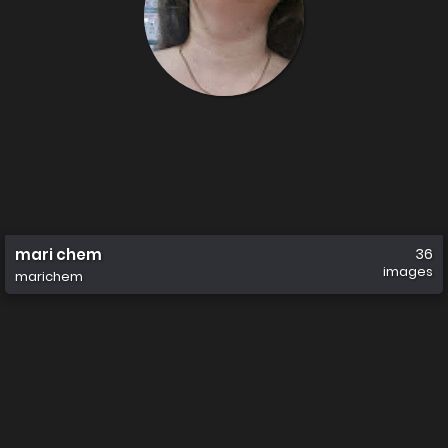
mari chem
36
images
marichem