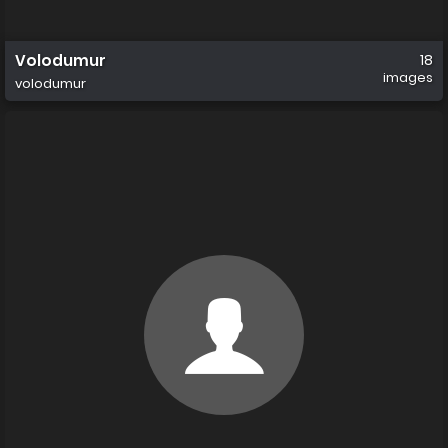
Volodumur
18
images
volodumur