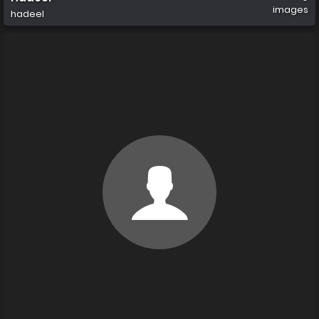
images
hadeel