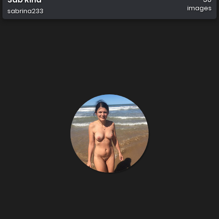
images
sabrina233