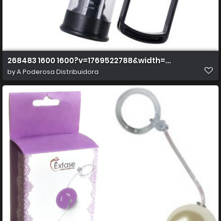
268483 1600 1600?v=1769522788&width=1600&height=
by
A Poderosa Distribuidora