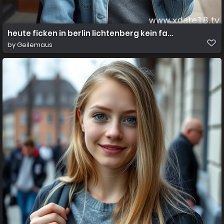
heute ficken in berlin lichtenberg kein fake
by
Geilemaus