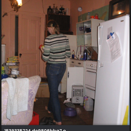
1539335724 de9806bba7 o