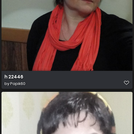
h 22446
by
Papik60