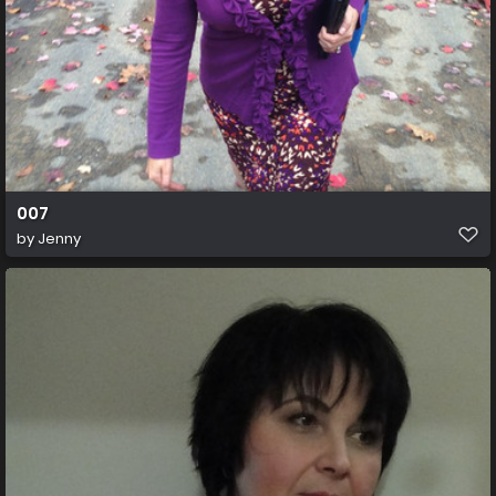
007
by
Jenny