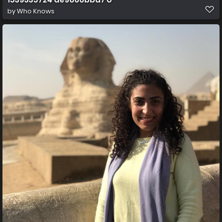
by
Who Knows