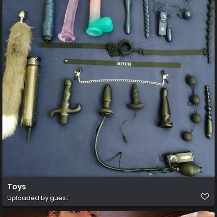
Toys
Uploaded by guest