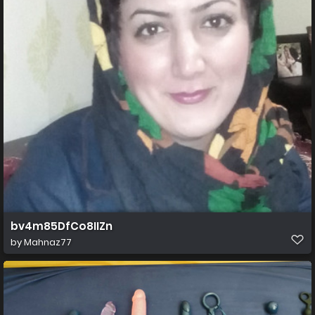
bv4m85DfCo8IIZn
by
Mahnaz77