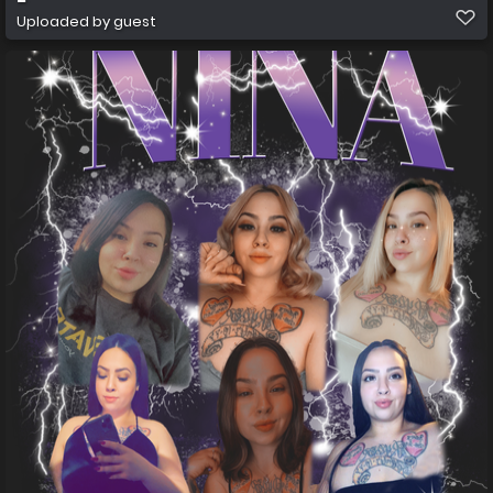
Uploaded by guest