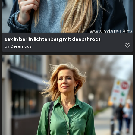
sex in berlin lichtenberg mit deepthroat
by
Geilemaus