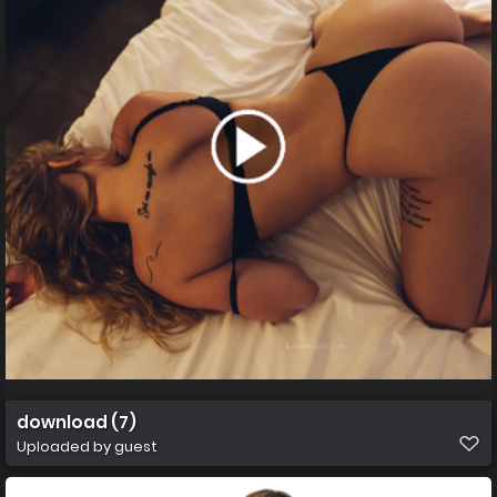
download (7)
Uploaded by guest