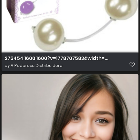
275454 1600 1600?v=1778707583&width=1600&height=
by
A Poderosa Distribuidora