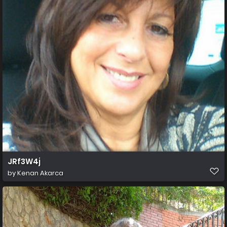
JRf3W4j
by
Kenan Akarca