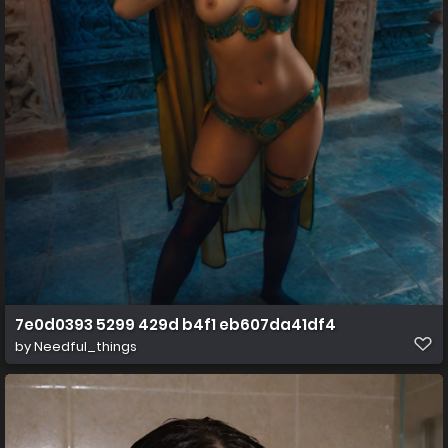
7e0d0393 5299 429d b4f1 eb607da41df4
by
Needful_things