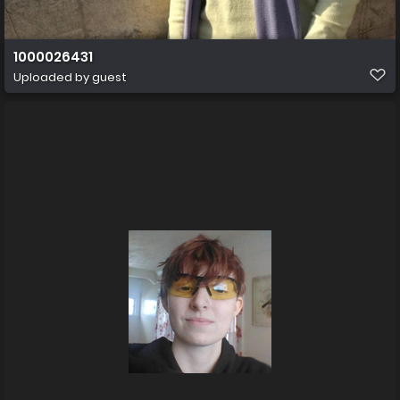
1000026431
Uploaded by guest