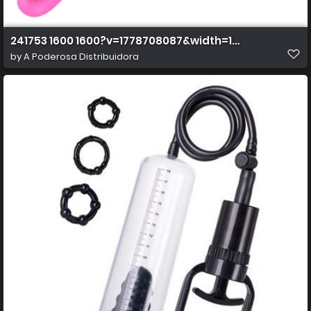
241753 1600 1600?v=1778708087&width=1600&height=
by
A Poderosa Distribuidora