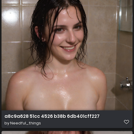
a8c9a628 51cc 4526 b38b 6db401cff227
by
Needful_things