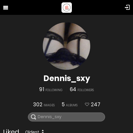
Dennis_sxy
91
64
FOLLOWING
FOLLOWERS
302
5
247
IMAGES
ALBUMS
Liked
Oldest