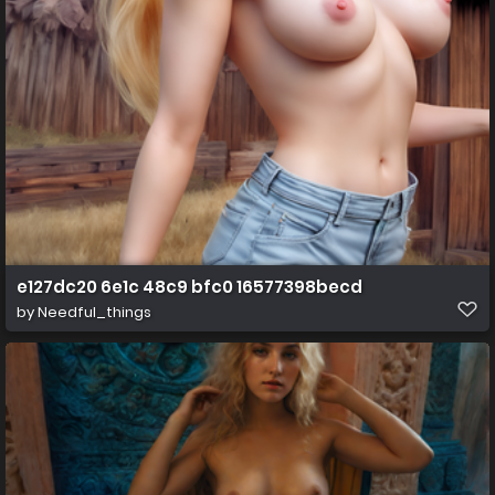
e127dc20 6e1c 48c9 bfc0 16577398becd
by
Needful_things