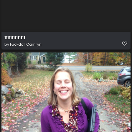
11111111111111
by
Fuckdoll Camryn