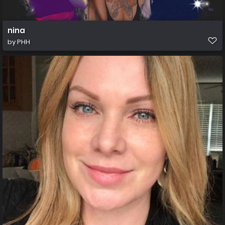
nina
by
PHH