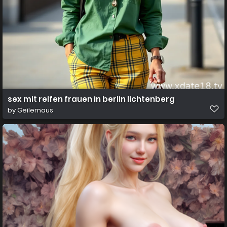
sex mit reifen frauen in berlin lichtenberg
by
Geilemaus