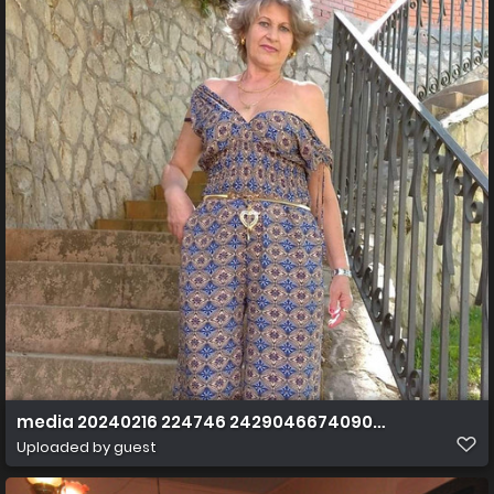
media 20240216 224746 2429046674090855651
Uploaded by guest