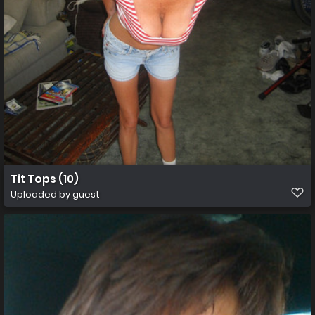
Tit Tops (10)
Uploaded by guest