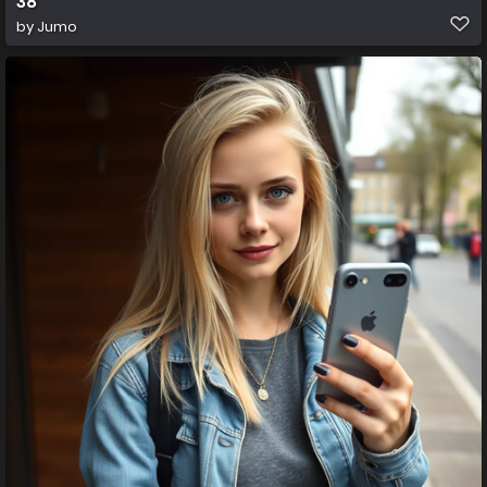
38
by
Jumo