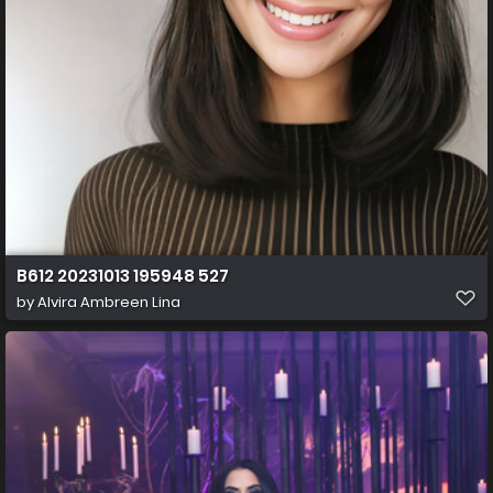
B612 20231013 195948 527
by
Alvira Ambreen Lina