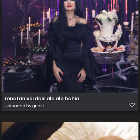
renataniverdois alo alo bahia
Uploaded by guest