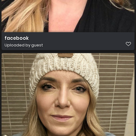
facebook
Uploaded by guest