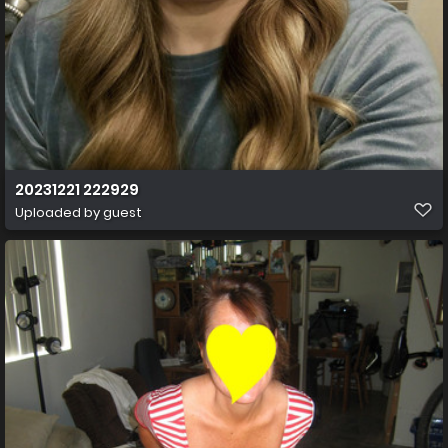
20231221 222929
Uploaded by guest