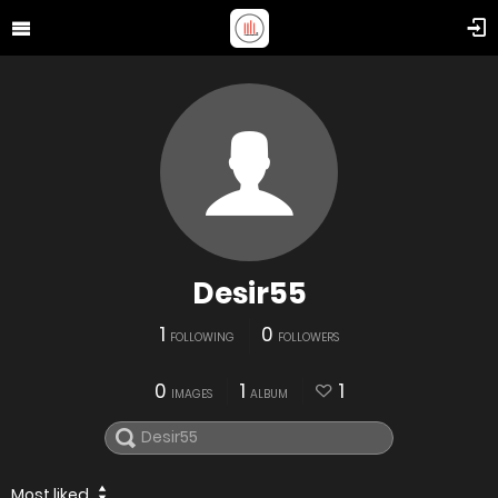
Desir55
1
0
FOLLOWING
FOLLOWERS
0
1
1
IMAGES
ALBUM
Most liked