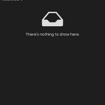
There's nothing to show here.