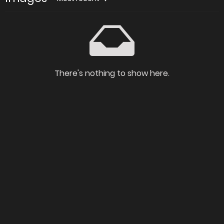
There's nothing to show here.