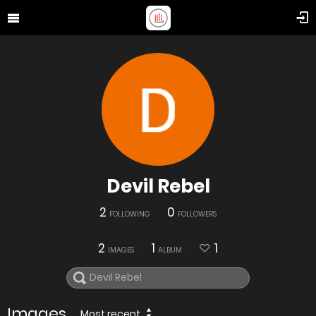
Devil Rebel
2
0
FOLLOWING
FOLLOWERS
2
1
1
IMAGES
ALBUM
Images
Most recent