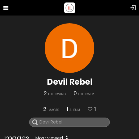
Devil Rebel
2
0
FOLLOWING
FOLLOWERS
2
1
1
IMAGES
ALBUM
Images
Most viewed