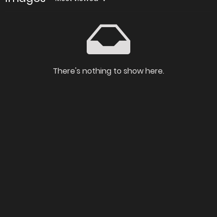
There's nothing to show here.