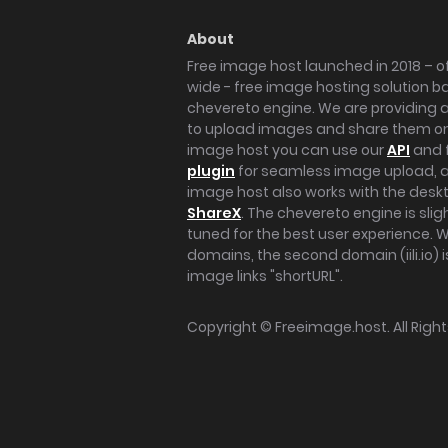
About
Free image host launched in 2018 – of
wide - free image hosting solution b
chevereto engine. We are providing a 
to upload images and share them onl
image host you can use our
API
and 
plugin
for seamless image upload, at
image host also works with the des
ShareX
. The chevereto engine is sli
tuned for the best user experience. 
domains, the second domain (iili.io) i
image links "shortURL".
Copyright ©
Freeimage.host
. All Rig