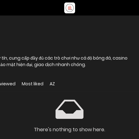
 tín, cung cấp đầy đủ các trò chơi như cá độ bóng đá, casino
 bảo mật hiện đại, giao dịch nhanh chóng.
 viewed
Most liked
AZ
There's nothing to show here.