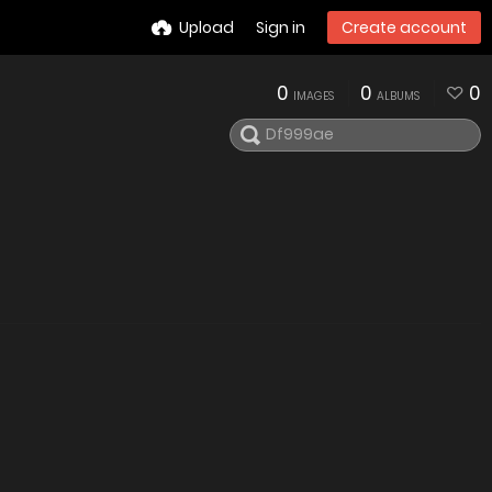
Upload
Sign in
Create account
0
0
0
IMAGES
ALBUMS