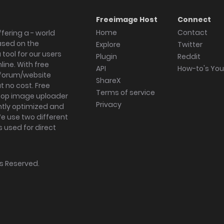
Freeimage Host
Connect
Home
Contact
fering a - world
ased on the
Explore
Twitter
tool for our users
Plugin
Reddit
ine. With free
API
How-to's Yo
forum/website
ShareX
 no cost. Free
Terms of service
ktop image uploader
Privacy
ghtly optimized and
We use two different
s used for direct
hts Reserved.