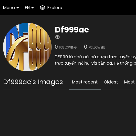
Menu
EN
Explore
Df999ae
0
0
FOLLOWING
FOLLOWERS
DF999 là nhà cái cá cược trực tuyến uy
trực tuyến, nổ hũ, và bắn cá. Hệ thống
Df999ae's Images
Most recent
Oldest
Most