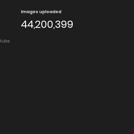
Images uploaded
44,200,399
utube