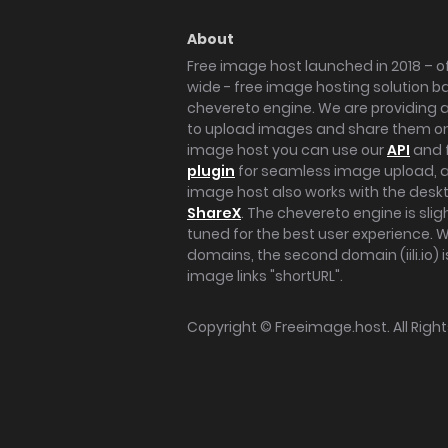
About
Free image host launched in 2018 – of
wide - free image hosting solution b
chevereto engine. We are providing a 
to upload images and share them onl
image host you can use our
API
and 
plugin
for seamless image upload, at
image host also works with the des
ShareX
. The chevereto engine is sli
tuned for the best user experience. 
domains, the second domain (iili.io) i
image links "shortURL".
Copyright ©
Freeimage.host
. All Rig