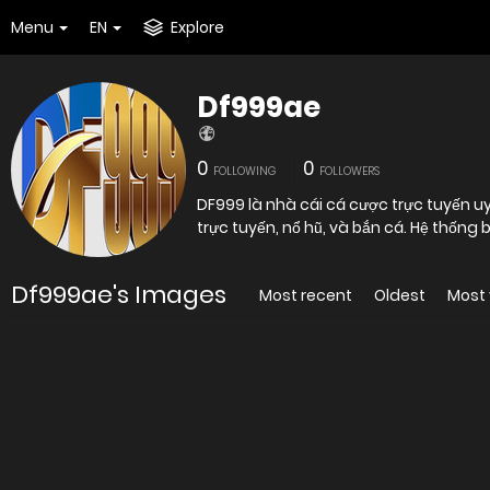
Menu
EN
Explore
Df999ae
0
0
FOLLOWING
FOLLOWERS
DF999 là nhà cái cá cược trực tuyến uy
trực tuyến, nổ hũ, và bắn cá. Hệ thống
Df999ae's Images
Most recent
Oldest
Most