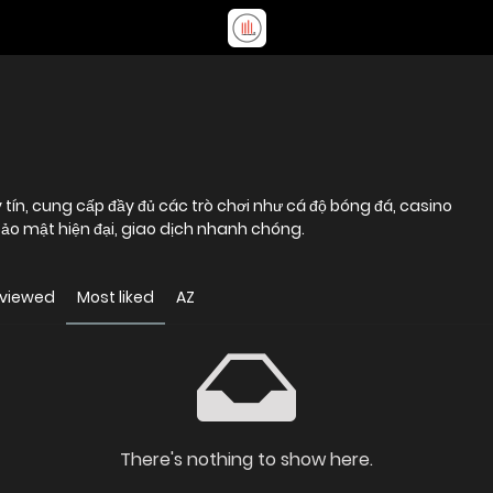
 tín, cung cấp đầy đủ các trò chơi như cá độ bóng đá, casino
 bảo mật hiện đại, giao dịch nhanh chóng.
 viewed
Most liked
AZ
There's nothing to show here.