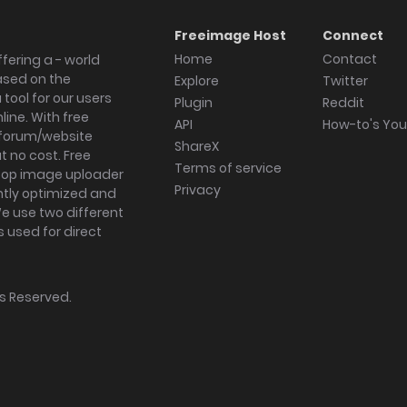
Freeimage Host
Connect
Home
Contact
fering a - world
ased on the
Explore
Twitter
tool for our users
Plugin
Reddit
ine. With free
API
How-to's Yo
forum/website
ShareX
 no cost. Free
Terms of service
ktop image uploader
Privacy
ghtly optimized and
We use two different
s used for direct
hts Reserved.