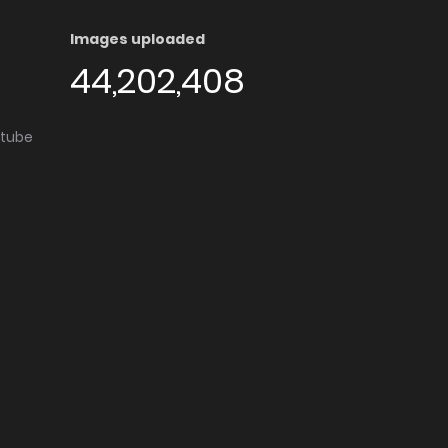
Images uploaded
44,202,408
utube