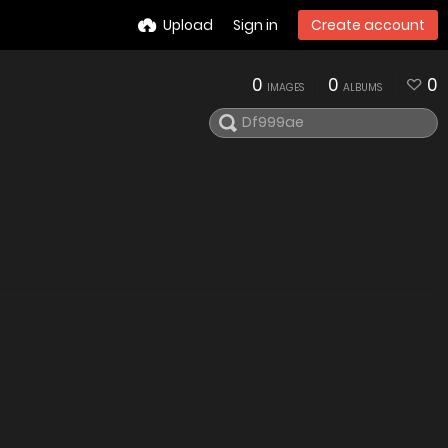
Upload
Sign in
Create account
0
0
0
IMAGES
ALBUMS