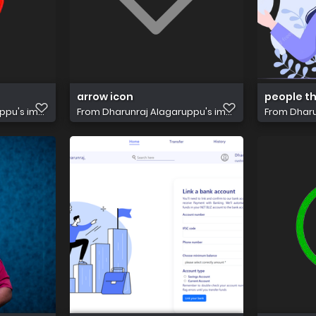
arrow icon
people th
pu's im...
From
Dharunraj Alagaruppu's im...
From
Dharu