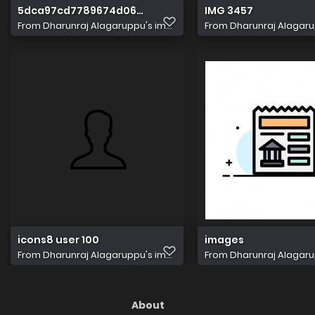
5dca97cd7789674d06d7495a plan box img3
IMG 3457
From
Dharunraj Alagaruppu's im...
From
Dharunraj Alagarup
icons8 user 100
images
From
Dharunraj Alagaruppu's im...
From
Dharunraj Alagarup
About