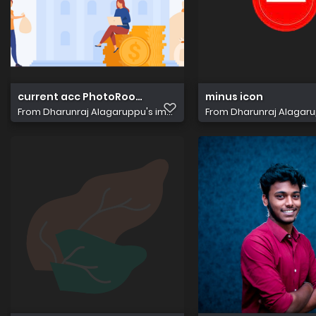
current acc PhotoRoom.png PhotoRoom
minus icon
From
Dharunraj Alagaruppu's im...
From
Dharunraj Alagarup