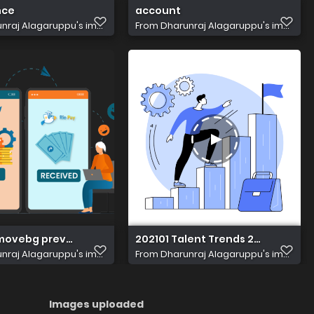
nce
account
nraj Alagaruppu's im...
From
Dharunraj Alagaruppu's im...
movebg preview (1)
202101 Talent Trends 2 xxpjxy
nraj Alagaruppu's im...
From
Dharunraj Alagaruppu's im...
Images uploaded