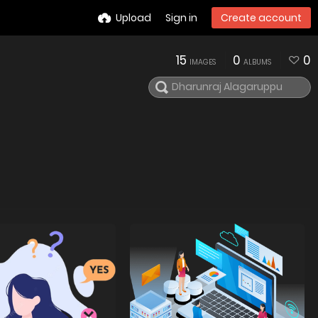
Upload
Sign in
Create account
15
0
0
IMAGES
ALBUMS