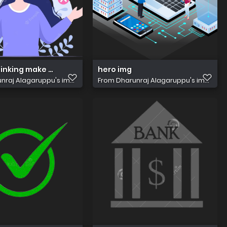
inking make decision problem solving find creative ideas fl
hero img
nraj Alagaruppu's im...
From
Dharunraj Alagaruppu's im...