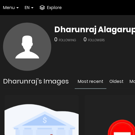
Menu
EN
Explore
Dharunraj Alagaru
0
0
FOLLOWING
FOLLOWERS
Dharunraj's Images
Most recent
Oldest
Mo