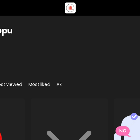
ppu
st viewed
Most liked
AZ