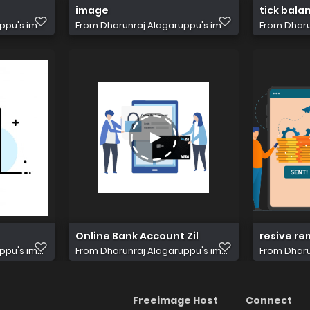
image
tick bala
pu's im...
From
Dharunraj Alagaruppu's im...
From
Dharu
Online Bank Account Zil
resive re
pu's im...
From
Dharunraj Alagaruppu's im...
From
Dharu
Freeimage Host
Connect