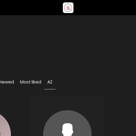
viewed
Most liked
AZ