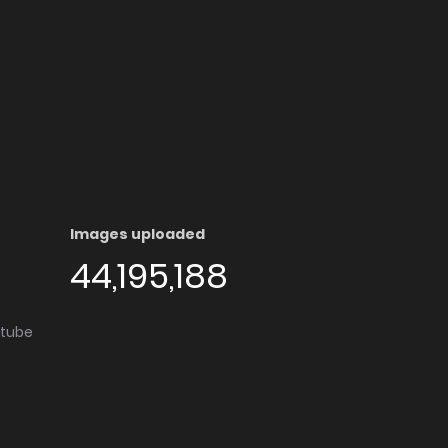
Images uploaded
44,195,188
utube