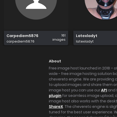
161
Carpediem5876
Latexladyt
images
carpediem5876
latexladyt
About
Free image host launched in 2018 – of
wide - free image hosting solution b
chevereto engine. We are providing a 
to upload images and share them onl
image host you can use our
API
and 
plugin
for seamless image upload, at
image host also works with the des
ShareX
. The chevereto engine is sli
tuned for the best user experience. 