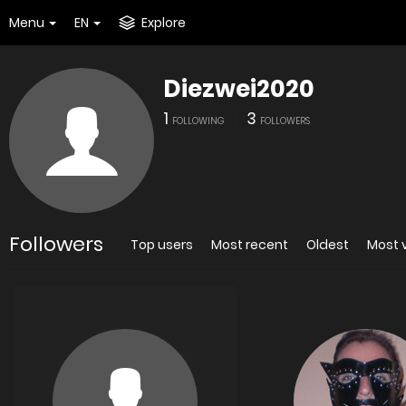
Menu
EN
Explore
Diezwei2020
1
3
FOLLOWING
FOLLOWERS
Followers
Top users
Most recent
Oldest
Most 