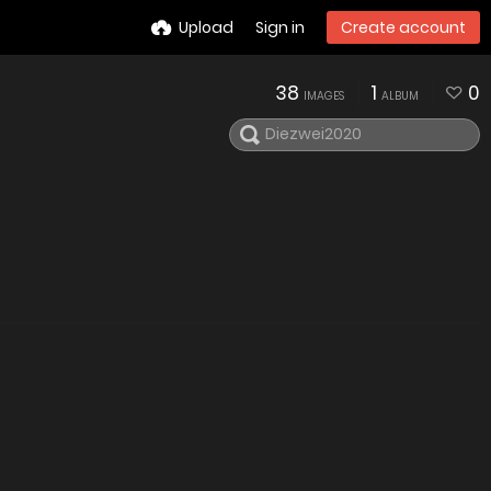
Upload
Sign in
Create account
38
1
0
IMAGES
ALBUM