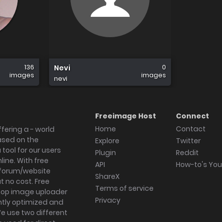
136
0
Nevi
images
images
nevi
Freeimage Host
Connect
Home
Contact
fering a - world
ased on the
Explore
Twitter
tool for our users
Plugin
Reddit
ine. With free
API
How-to's Yo
forum/website
ShareX
 no cost. Free
Terms of service
ktop image uploader
Privacy
ghtly optimized and
We use two different