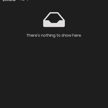
There's nothing to show here.