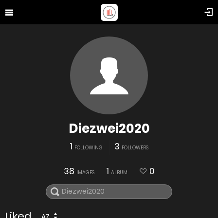
Diezwei2020
1
3
FOLLOWING
FOLLOWERS
38
1
0
IMAGES
ALBUM
Liked
AZ