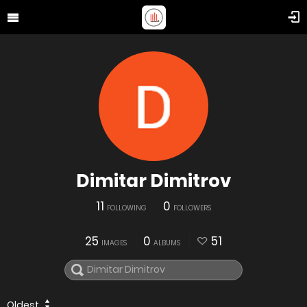
Dimitar Dimitrov
11
0
FOLLOWING
FOLLOWERS
25
0
51
IMAGES
ALBUMS
Oldest