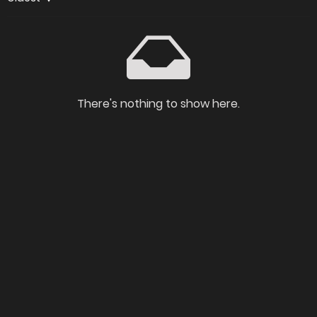
There's nothing to show here.