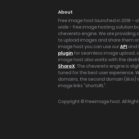
About
Free image host launched in 2018 – of
wide - free image hosting solution b
chevereto engine. We are providing a 
to upload images and share them onl
image host you can use our
API
and 
plugin
for seamless image upload, at
image host also works with the des
ShareX
. The chevereto engine is sli
tuned for the best user experience. 
domains, the second domain (iili.io) i
image links "shortURL".
Copyright ©
Freeimage.host
. All Rig