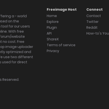
Freeimage Host
Connect
Home
Contact
fering a - world
ased on the
Explore
Twitter
tool for our users
Plugin
Reddit
ine. With free
API
How-to's Yo
forum/website
ShareX
 no cost. Free
Terms of service
ktop image uploader
Privacy
ghtly optimized and
We use two different
s used for direct
hts Reserved.