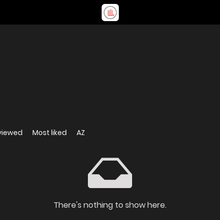
viewed
Most liked
AZ
There's nothing to show here.