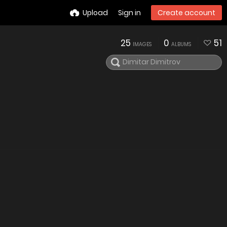
Upload
Sign in
Create account
25
0
51
IMAGES
ALBUMS