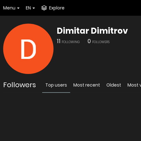
Menu
EN
Explore
Dimitar Dimitrov
11
0
FOLLOWING
FOLLOWERS
Followers
Top users
Most recent
Oldest
Most 