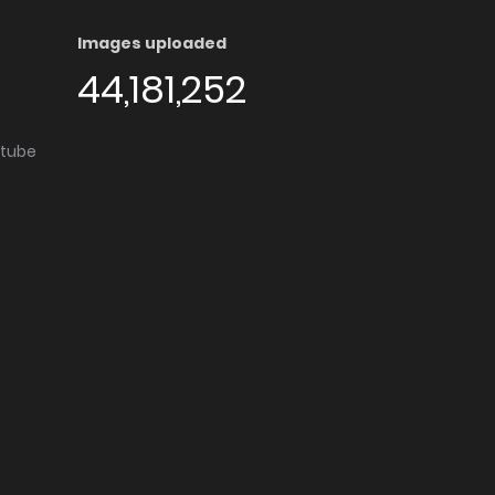
Images uploaded
44,181,252
utube