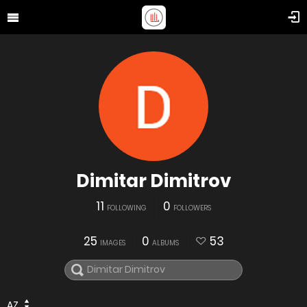
Dimitar Dimitrov
11
0
FOLLOWING
FOLLOWERS
25
0
53
IMAGES
ALBUMS
AZ