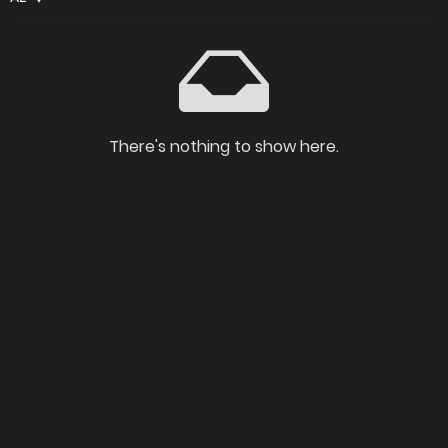
There's nothing to show here.