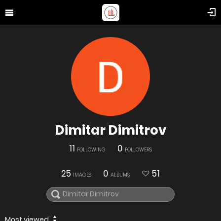
Dimitar Dimitrov
11
0
FOLLOWING
FOLLOWERS
25
0
51
IMAGES
ALBUMS
Most viewed