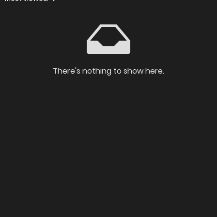
There's nothing to show here.