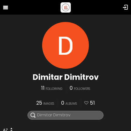
Dimitar Dimitrov
11
0
FOLLOWING
FOLLOWERS
25
0
51
IMAGES
ALBUMS
AZ