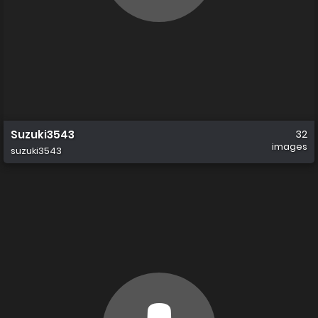
Suzuki3543
32
images
suzuki3543