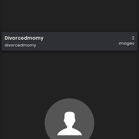
Divorcedmomy
2
images
divorcedmomy