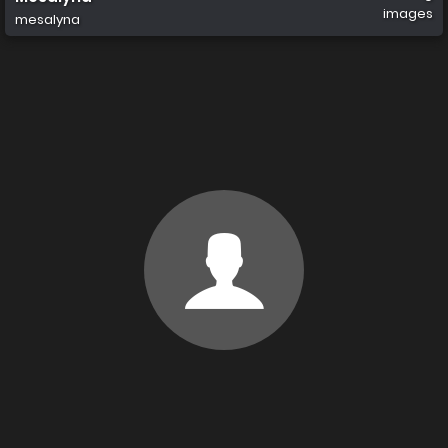
images
mesalyna