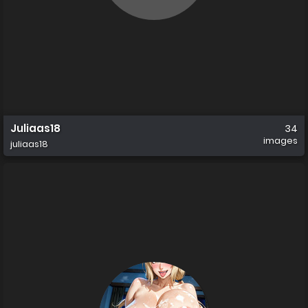
Juliaas18
34
images
juliaas18