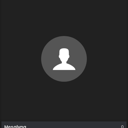
Mesalyna
0