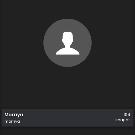
Marriya
164
images
marriya