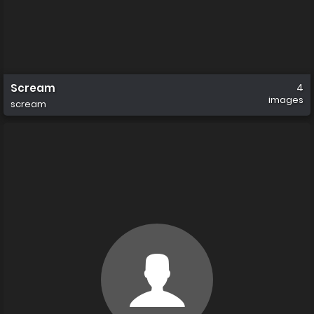
Scream
4
images
scream