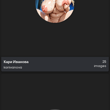
Кари Иванова
25
images
kariivanova