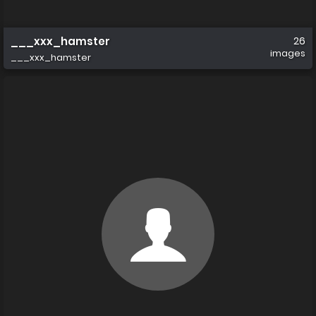
___xxx_hamster
26
images
___xxx_hamster