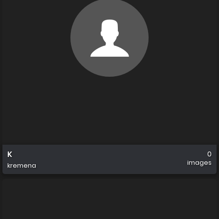
K
0
images
kremena