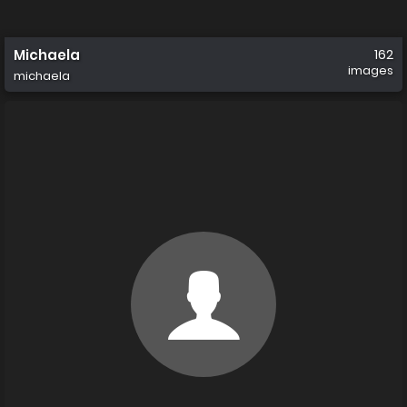
Michaela
162
images
michaela