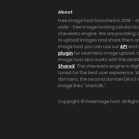
About
Free image host launched in 2018 – of
wide - free image hosting solution b
chevereto engine. We are providing a 
to upload images and share them onl
image host you can use our
API
and 
plugin
for seamless image upload, at
image host also works with the des
ShareX
. The chevereto engine is sli
tuned for the best user experience. 
domains, the second domain (iili.io) i
image links "shortURL".
Copyright ©
Freeimage.host
. All Rig