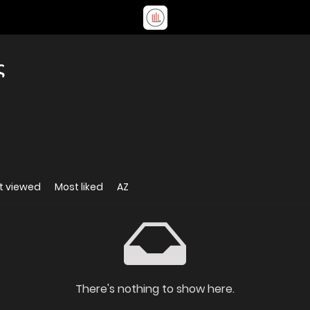
ς
t viewed
Most liked
AZ
There's nothing to show here.