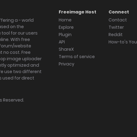
Freeimage Host
Connect
Home
Contact
fering a - world
ased on the
Explore
Twitter
tool for our users
Plugin
Reddit
ine. With free
API
How-to's Yo
forum/website
ShareX
 no cost. Free
Terms of service
ktop image uploader
Privacy
ghtly optimized and
We use two different
s used for direct
hts Reserved.