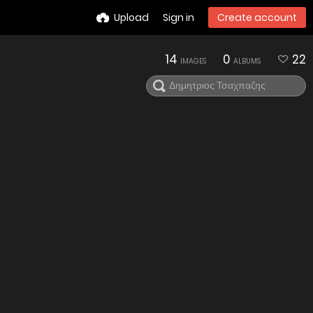
Upload
Sign in
Create account
14
0
22
IMAGES
ALBUMS