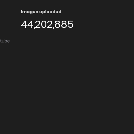
Images uploaded
44,202,885
utube