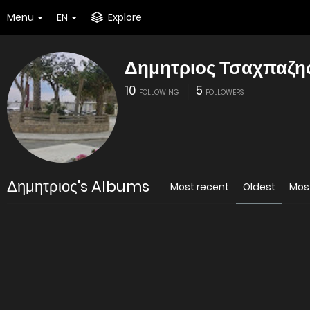
Menu
EN
Explore
Δημητριος Τσαχπαζη
10
5
FOLLOWING
FOLLOWERS
Δημητριος's Albums
Most recent
Oldest
Mos