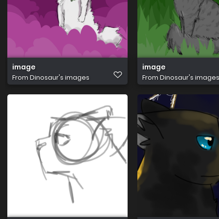
image
image
From
Dinosaur's images
From
Dinosaur's image