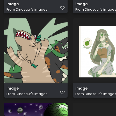
image
image
From
Dinosaur's images
From
Dinosaur's image
image
image
From
Dinosaur's images
From
Dinosaur's image