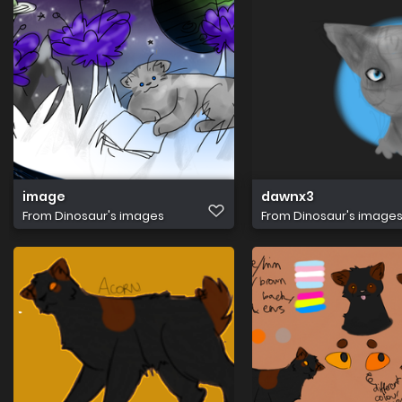
image
dawnx3
From
Dinosaur's images
From
Dinosaur's image