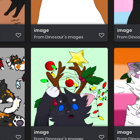
image
image
s
From
Dinosaur's images
From
Dinos
image
image
s
From
Dinosaur's images
From
Dinos