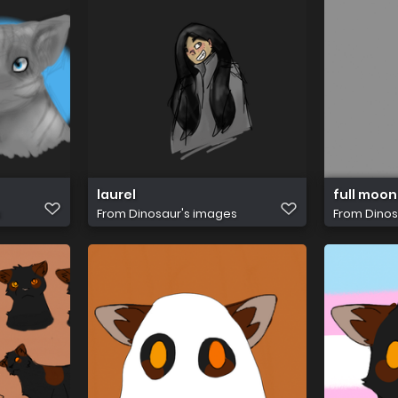
laurel
full moon
s
From
Dinosaur's images
From
Dinos