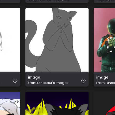
image
image
s
From
Dinosaur's images
From
Dinos