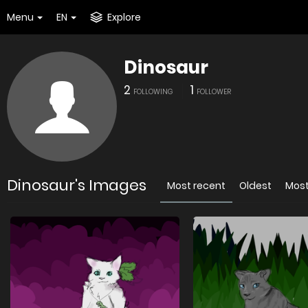
Menu
EN
Explore
Dinosaur
2
1
FOLLOWING
FOLLOWER
Dinosaur's Images
Most recent
Oldest
Most