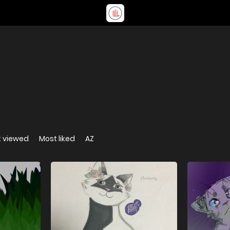
 viewed
Most liked
AZ