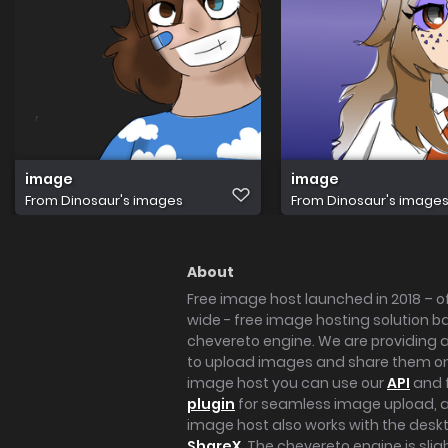
image
image
From
Dinosaur's images
From
Dinosaur's image
About
Free image host launched in 2018 – of
wide - free image hosting solution b
chevereto engine. We are providing a 
to upload images and share them onl
image host you can use our
API
and 
plugin
for seamless image upload, at
image host also works with the des
ShareX
. The chevereto engine is sli