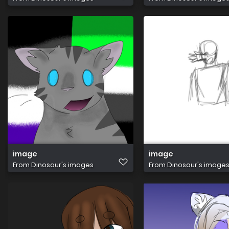
image
image
From
Dinosaur's images
From
Dinosaur's image