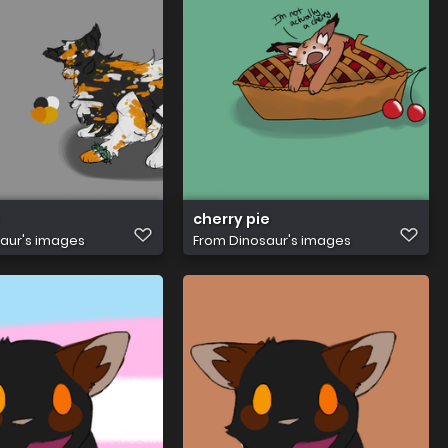
cherry pie
aur's images
From
Dinosaur's images