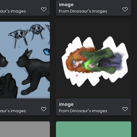
image
aur's images
From
Dinosaur's images
image
aur's images
From
Dinosaur's images