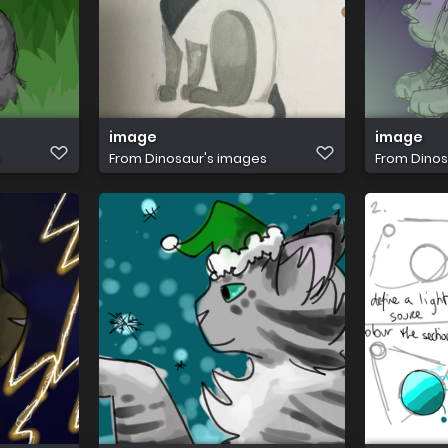
image
image
s
From
Dinosaur's images
From
Dinos