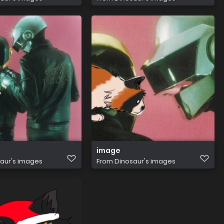
image
aur's images
From
Dinosaur's images