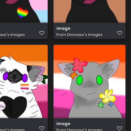
image
aur's images
From
Dinosaur's images
image
aur's images
From
Dinosaur's images