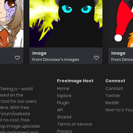
image
image
s
From
Dinosaur's images
From
Dinos
Freeimage Host
Connect
Home
Contact
fering a - world
ased on the
Explore
Twitter
tool for our users
Plugin
Reddit
ine. With free
API
How-to's Yo
forum/website
ShareX
 no cost. Free
Terms of service
ktop image uploader
Privacy
ghtly optimized and