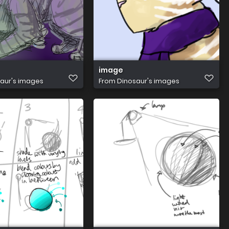
image
aur's images
From
Dinosaur's images