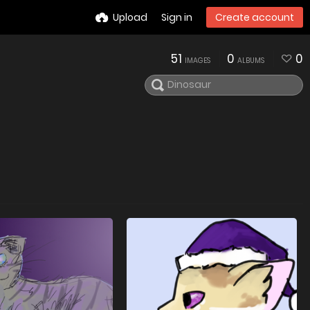
Upload
Sign in
Create account
51
0
0
IMAGES
ALBUMS