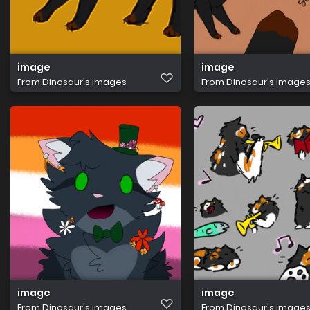
image
image
From
Dinosaur's images
From
Dinosaur's image
image
image
From
Dinosaur's images
From
Dinosaur's image