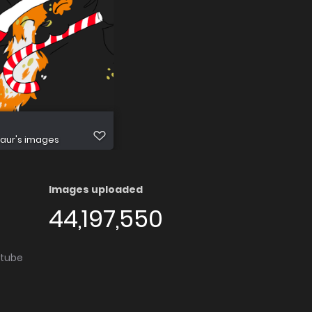
aur's images
Images uploaded
44,197,550
utube