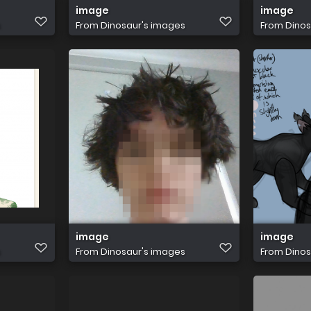
image
image
s
From
Dinosaur's images
From
Dinos
image
image
s
From
Dinosaur's images
From
Dinos