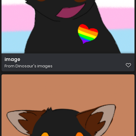
image
From
Dinosaur's images