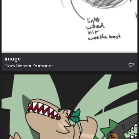
image
From
Dinosaur's images