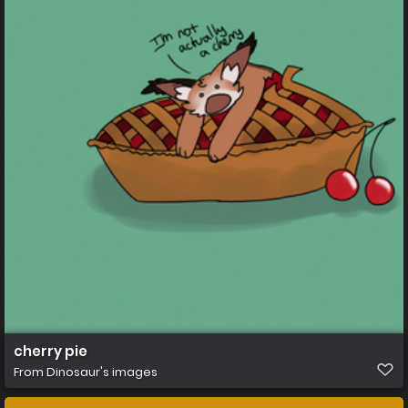
cherry pie
From
Dinosaur's images