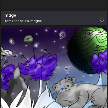
image
From
Dinosaur's images