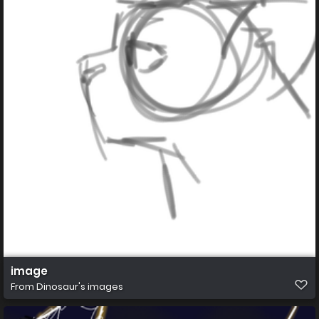
image
From
Dinosaur's images