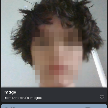
image
From
Dinosaur's images