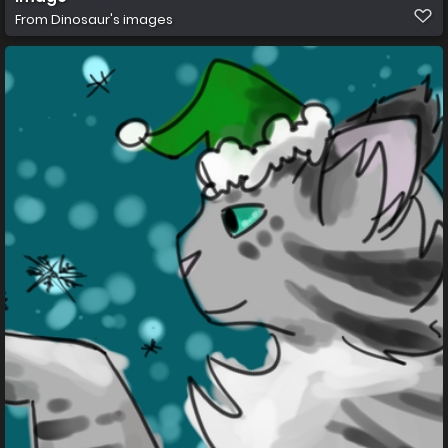
From
Dinosaur's images