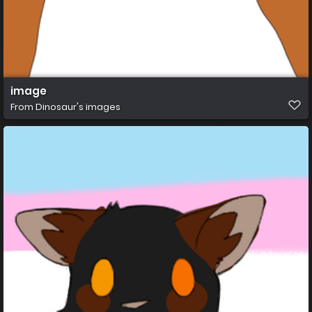
image
From
Dinosaur's images