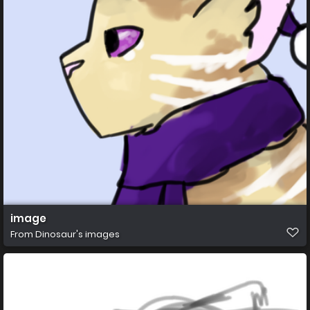
image
From
Dinosaur's images