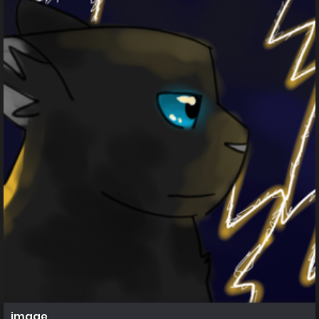
image