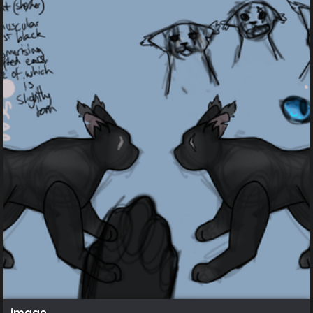
image