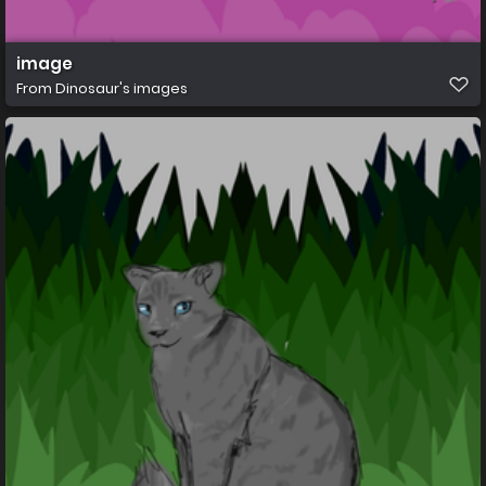
image
From
Dinosaur's images