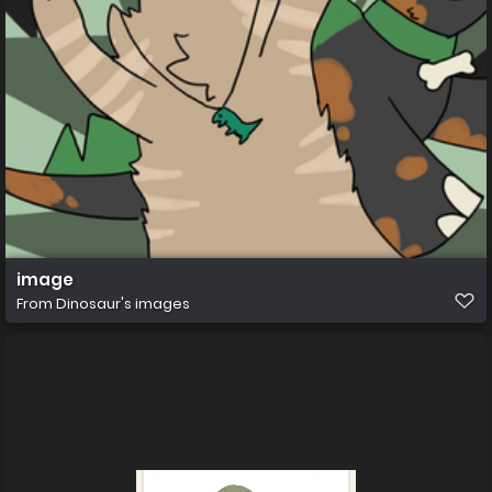
image
From
Dinosaur's images