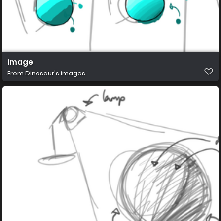
image
From
Dinosaur's images