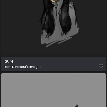
laurel
From
Dinosaur's images