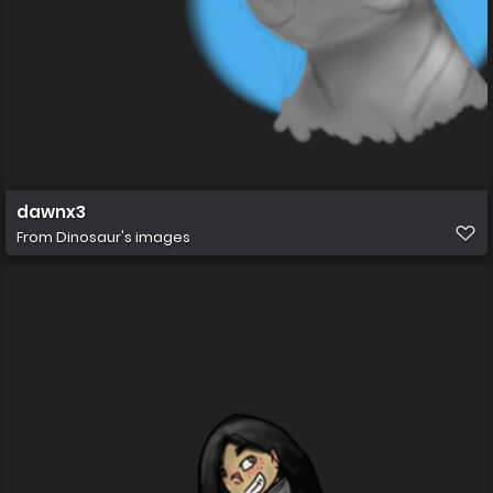
dawnx3
From
Dinosaur's images