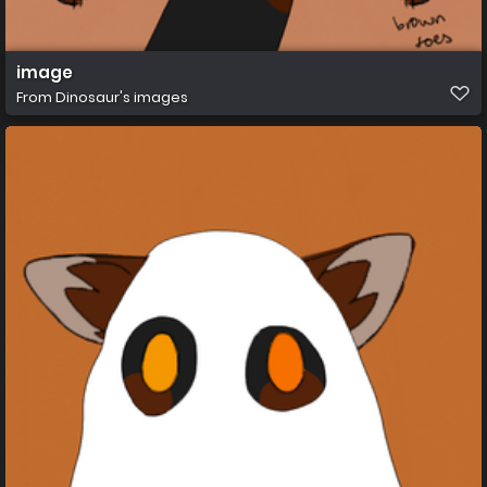
image
From
Dinosaur's images