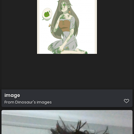
image
From
Dinosaur's images