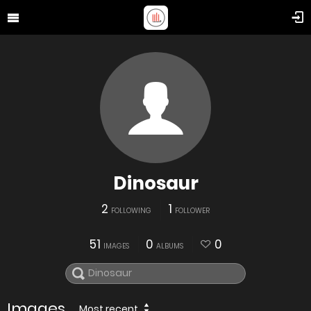
Dinosaur
2
1
FOLLOWING
FOLLOWER
51
0
0
IMAGES
ALBUMS
Images
Most recent