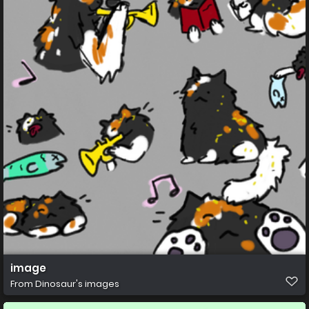
image
From
Dinosaur's images