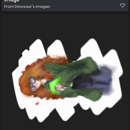
From
Dinosaur's images