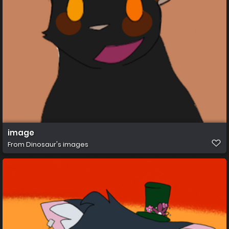
image
From
Dinosaur's images