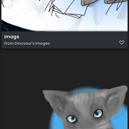
image
From
Dinosaur's images