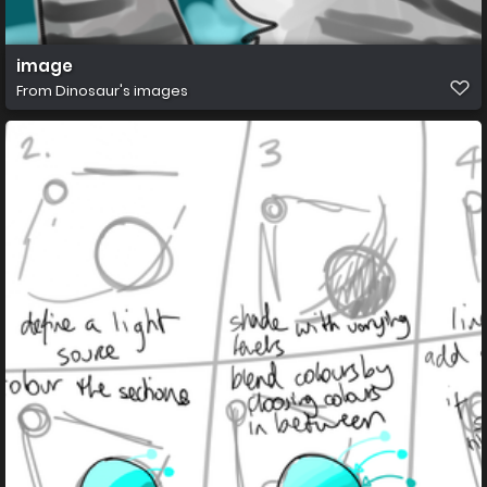
image
From
Dinosaur's images