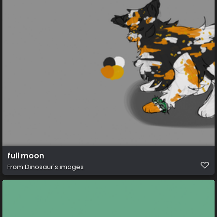
full moon
From
Dinosaur's images