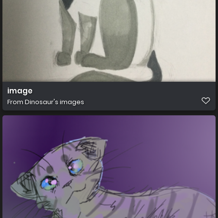
image
From
Dinosaur's images