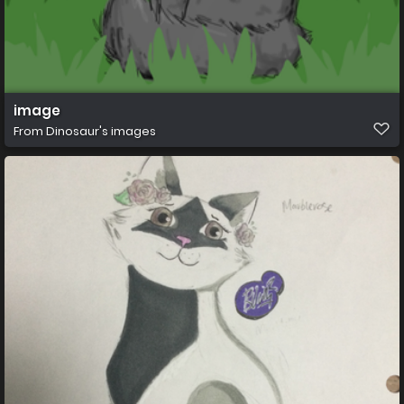
image
From
Dinosaur's images