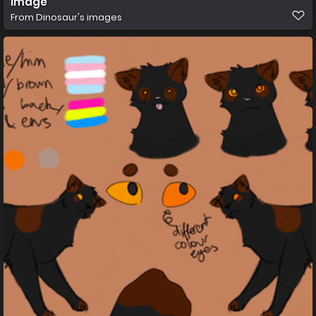
image
From
Dinosaur's images