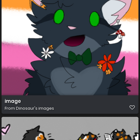
image
From
Dinosaur's images