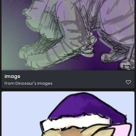
image
From
Dinosaur's images