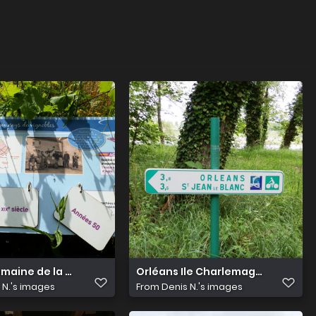
maine de la Canaudière 18
Orléans Ile Charlemagne 12
 N.'s images
From
Denis N.'s images