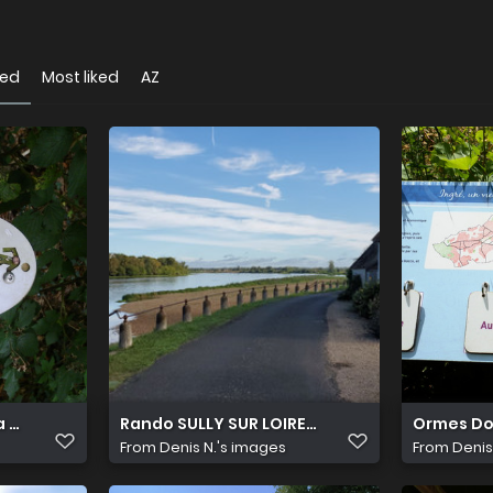
wed
Most liked
AZ
 Canaudière 11
Rando SULLY SUR LOIRE 8 Septembre (6)
Ormes Do
From
Denis N.'s images
From
Denis