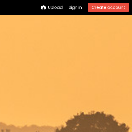
Upload
Sign in
Create account