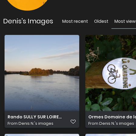
Denis's Images
Most recent
Oldest
Most vie
Rando SULLY SUR LOIRE 8 Septembre (3)
Ormes Domaine de la
From
Denis N.'s images
From
Denis N.'s images