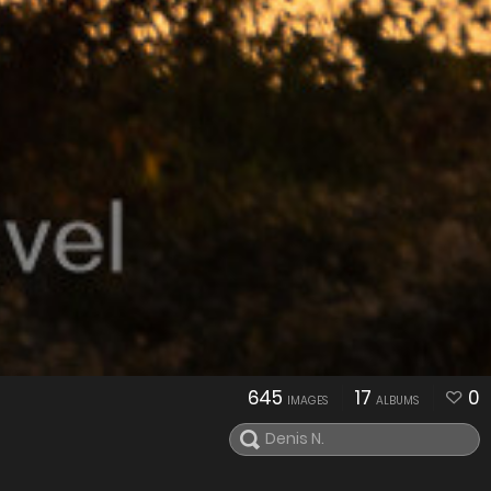
645
17
0
IMAGES
ALBUMS