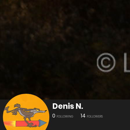
Denis N.
0
14
FOLLOWING
FOLLOWERS