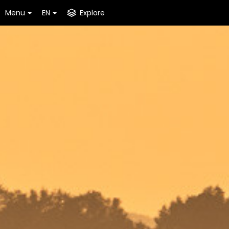
Menu
EN
Explore