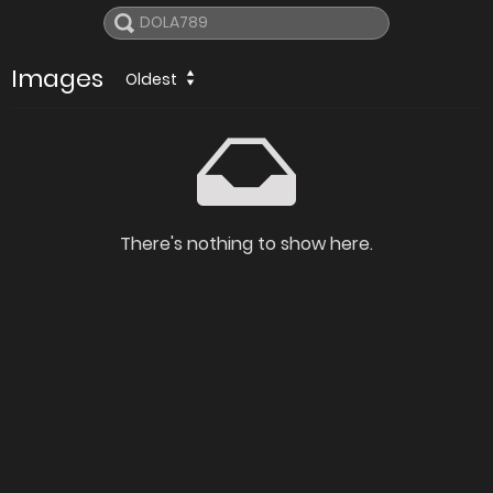
Images
Oldest
There's nothing to show here.