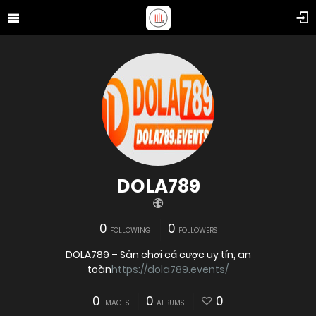
DOLA789
0
0
FOLLOWING
FOLLOWERS
DOLA789 – Sân chơi cá cược uy tín, an
toàn
https://dola789.events/
0
0
0
IMAGES
ALBUMS